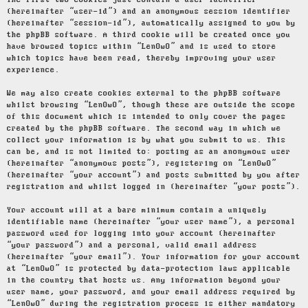
The first two cookies just contain a user identifier
(hereinafter “user-id”) and an anonymous session identifier
(hereinafter “session-id”), automatically assigned to you by
the phpBB software. A third cookie will be created once you
have browsed topics within “LenOwO” and is used to store
which topics have been read, thereby improving your user
experience.
We may also create cookies external to the phpBB software
whilst browsing “LenOwO”, though these are outside the scope
of this document which is intended to only cover the pages
created by the phpBB software. The second way in which we
collect your information is by what you submit to us. This
can be, and is not limited to: posting as an anonymous user
(hereinafter “anonymous posts”), registering on “LenOwO”
(hereinafter “your account”) and posts submitted by you after
registration and whilst logged in (hereinafter “your posts”).
Your account will at a bare minimum contain a uniquely
identifiable name (hereinafter “your user name”), a personal
password used for logging into your account (hereinafter
“your password”) and a personal, valid email address
(hereinafter “your email”). Your information for your account
at “LenOwO” is protected by data-protection laws applicable
in the country that hosts us. Any information beyond your
user name, your password, and your email address required by
“LenOwO” during the registration process is either mandatory