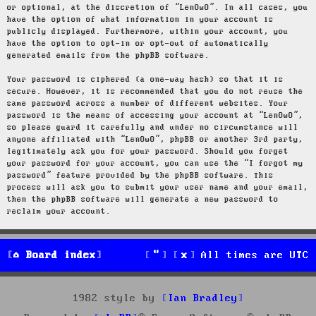
or optional, at the discretion of “LenOwO”. In all cases, you
have the option of what information in your account is
publicly displayed. Furthermore, within your account, you
have the option to opt-in or opt-out of automatically
generated emails from the phpBB software.
Your password is ciphered (a one-way hash) so that it is
secure. However, it is recommended that you do not reuse the
same password across a number of different websites. Your
password is the means of accessing your account at “LenOwO”,
so please guard it carefully and under no circumstance will
anyone affiliated with “LenOwO”, phpBB or another 3rd party,
legitimately ask you for your password. Should you forget
your password for your account, you can use the “I forgot my
password” feature provided by the phpBB software. This
process will ask you to submit your user name and your email,
then the phpBB software will generate a new password to
reclaim your account.
Board index
All times are
UTC
1982 style by
Ian Bradley