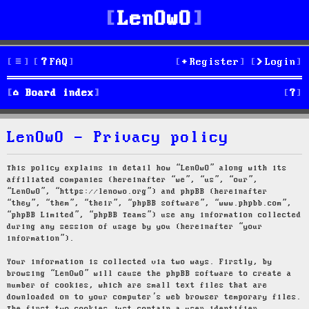
LenOwO
FAQ
Register
Login
S
Board index
e
LenOwO - Privacy policy
a
r
This policy explains in detail how “LenOwO” along with its
affiliated companies (hereinafter “we”, “us”, “our”,
c
“LenOwO”, “https://lenowo.org”) and phpBB (hereinafter
“they”, “them”, “their”, “phpBB software”, “www.phpbb.com”,
h
“phpBB Limited”, “phpBB Teams”) use any information collected
during any session of usage by you (hereinafter “your
information”).
Your information is collected via two ways. Firstly, by
browsing “LenOwO” will cause the phpBB software to create a
number of cookies, which are small text files that are
downloaded on to your computer’s web browser temporary files.