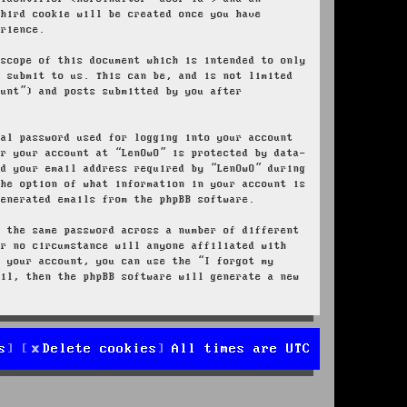
third cookie will be created once you have
erience.
 scope of this document which is intended to only
u submit to us. This can be, and is not limited
ount”) and posts submitted by you after
nal password used for logging into your account
or your account at “LenOwO” is protected by data-
nd your email address required by “LenOwO” during
the option of what information in your account is
generated emails from the phpBB software.
e the same password across a number of different
er no circumstance will anyone affiliated with
r your account, you can use the “I forgot my
ail, then the phpBB software will generate a new
s
Delete cookies
All times are
UTC