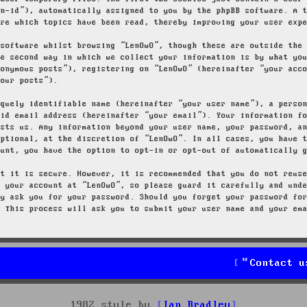
on-id”), automatically assigned to you by the phpBB software. A 
ore which topics have been read, thereby improving your user exp
 software whilst browsing “LenOwO”, though these are outside the
he second way in which we collect your information is by what yo
nonymous posts”), registering on “LenOwO” (hereinafter “your acc
your posts”).
iquely identifiable name (hereinafter “your user name”), a perso
lid email address (hereinafter “your email”). Your information f
osts us. Any information beyond your user name, your password, a
optional, at the discretion of “LenOwO”. In all cases, you have 
ount, you have the option to opt-in or opt-out of automatically 
at it is secure. However, it is recommended that you do not reus
g your account at “LenOwO”, so please guard it carefully and und
ly ask you for your password. Should you forget your password fo
. This process will ask you to submit your user name and your em
Contact u
1982 style by
Ian Bradley