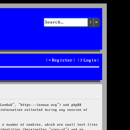
Search
Advanced sea
Register
Login
“LenOwO”, “https://lenowo.org”) and phpBB
 information collected during any session of
e a number of cookies, which are small text files
 identifier (hereinafter “user-id”) and an