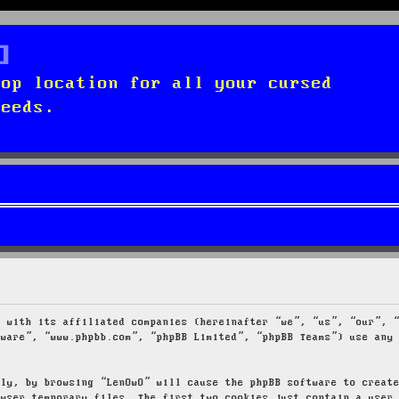
top location for all your cursed
needs.
g with its affiliated companies (hereinafter “we”, “us”, “our”, 
tware”, “www.phpbb.com”, “phpBB Limited”, “phpBB Teams”) use any
tly, by browsing “LenOwO” will cause the phpBB software to creat
owser temporary files. The first two cookies just contain a user