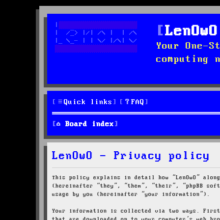
LenOwO
Your One-S
computing 
Quick links
FAQ
Board index
LenOwO - Privacy policy
This policy explains in detail how “LenOwO” alon
(hereinafter “they”, “them”, “their”, “phpBB sof
usage by you (hereinafter “your information”).
Your information is collected via two ways. Firs
that are downloaded on to your computer’s web br