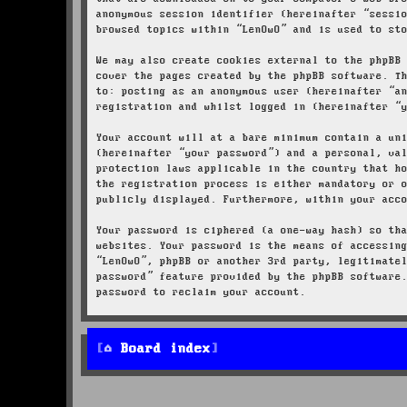
anonymous session identifier (hereinafter “sessi
browsed topics within “LenOwO” and is used to st
We may also create cookies external to the phpBB
cover the pages created by the phpBB software. T
to: posting as an anonymous user (hereinafter “a
registration and whilst logged in (hereinafter “
Your account will at a bare minimum contain a un
(hereinafter “your password”) and a personal, va
protection laws applicable in the country that h
the registration process is either mandatory or 
publicly displayed. Furthermore, within your acc
Your password is ciphered (a one-way hash) so th
websites. Your password is the means of accessin
“LenOwO”, phpBB or another 3rd party, legitimate
password” feature provided by the phpBB software
password to reclaim your account.
Board index