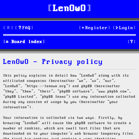
LenOwO
FAQ
Register
Login
S
Board index
e
LenOwO - Privacy policy
a
r
This policy explains in detail how “LenOwO” along with its
affiliated companies (hereinafter “we”, “us”, “our”,
c
“LenOwO”, “https://lenowo.org”) and phpBB (hereinafter
“they”, “them”, “their”, “phpBB software”, “www.phpbb.com”,
h
“phpBB Limited”, “phpBB Teams”) use any information collected
during any session of usage by you (hereinafter “your
information”).
Your information is collected via two ways. Firstly, by
browsing “LenOwO” will cause the phpBB software to create a
number of cookies, which are small text files that are
downloaded on to your computer’s web browser temporary files.