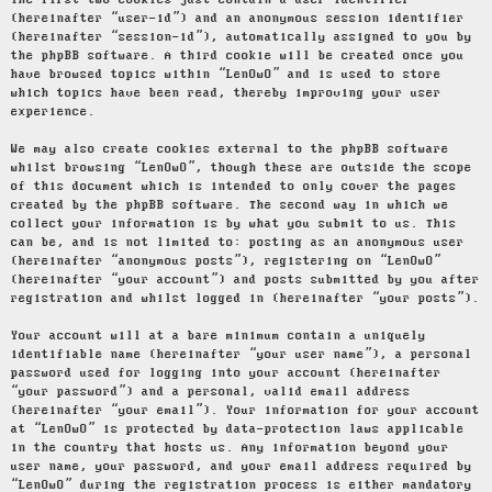
The first two cookies just contain a user identifier
(hereinafter “user-id”) and an anonymous session identifier
(hereinafter “session-id”), automatically assigned to you by
the phpBB software. A third cookie will be created once you
have browsed topics within “LenOwO” and is used to store
which topics have been read, thereby improving your user
experience.
We may also create cookies external to the phpBB software
whilst browsing “LenOwO”, though these are outside the scope
of this document which is intended to only cover the pages
created by the phpBB software. The second way in which we
collect your information is by what you submit to us. This
can be, and is not limited to: posting as an anonymous user
(hereinafter “anonymous posts”), registering on “LenOwO”
(hereinafter “your account”) and posts submitted by you after
registration and whilst logged in (hereinafter “your posts”).
Your account will at a bare minimum contain a uniquely
identifiable name (hereinafter “your user name”), a personal
password used for logging into your account (hereinafter
“your password”) and a personal, valid email address
(hereinafter “your email”). Your information for your account
at “LenOwO” is protected by data-protection laws applicable
in the country that hosts us. Any information beyond your
user name, your password, and your email address required by
“LenOwO” during the registration process is either mandatory