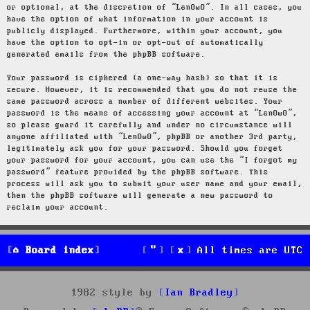
or optional, at the discretion of “LenOwO”. In all cases, you
have the option of what information in your account is
publicly displayed. Furthermore, within your account, you
have the option to opt-in or opt-out of automatically
generated emails from the phpBB software.
Your password is ciphered (a one-way hash) so that it is
secure. However, it is recommended that you do not reuse the
same password across a number of different websites. Your
password is the means of accessing your account at “LenOwO”,
so please guard it carefully and under no circumstance will
anyone affiliated with “LenOwO”, phpBB or another 3rd party,
legitimately ask you for your password. Should you forget
your password for your account, you can use the “I forgot my
password” feature provided by the phpBB software. This
process will ask you to submit your user name and your email,
then the phpBB software will generate a new password to
reclaim your account.
Board index
All times are
UTC
1982 style by
Ian Bradley