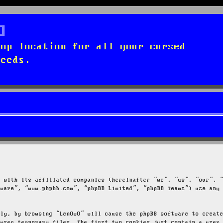
top location for all your cursed
needs.
g with its affiliated companies (hereinafter “we”, “us”, “our”, 
tware”, “www.phpbb.com”, “phpBB Limited”, “phpBB Teams”) use any
tly, by browsing “LenOwO” will cause the phpBB software to creat
owser temporary files. The first two cookies just contain a user