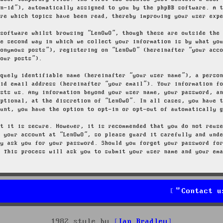
on-id”), automatically assigned to you by the phpBB software. A 
ore which topics have been read, thereby improving your user exp
 software whilst browsing “LenOwO”, though these are outside the
he second way in which we collect your information is by what yo
nonymous posts”), registering on “LenOwO” (hereinafter “your acc
your posts”).
iquely identifiable name (hereinafter “your user name”), a perso
lid email address (hereinafter “your email”). Your information f
osts us. Any information beyond your user name, your password, a
optional, at the discretion of “LenOwO”. In all cases, you have 
ount, you have the option to opt-in or opt-out of automatically 
at it is secure. However, it is recommended that you do not reus
g your account at “LenOwO”, so please guard it carefully and und
ly ask you for your password. Should you forget your password fo
. This process will ask you to submit your user name and your em
Contact u
1982 style by
Ian Bradley