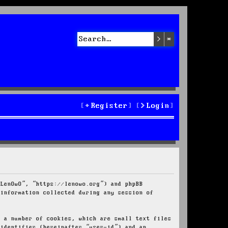
Search
Advanced sea
Register
Login
“LenOwO”, “https://lenowo.org”) and phpBB
 information collected during any session of
e a number of cookies, which are small text files
 identifier (hereinafter “user-id”) and an