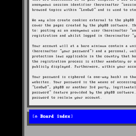
anonymous session identifier (hereinafter “sessi
browsed topics within “LenOwO” and is used to st
We may also create cookies external to the phpBB
cover the pages created by the phpBB software. T
to: posting as an anonymous user (hereinafter “a
registration and whilst logged in (hereinafter “
Your account will at a bare minimum contain a un
(hereinafter “your password”) and a personal, va
protection laws applicable in the country that h
the registration process is either mandatory or 
publicly displayed. Furthermore, within your acc
Your password is ciphered (a one-way hash) so th
websites. Your password is the means of accessin
“LenOwO”, phpBB or another 3rd party, legitimate
password” feature provided by the phpBB software
password to reclaim your account.
Board index