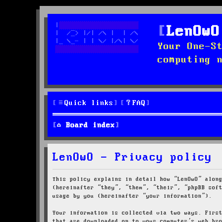
LenOwO
Your One-S
computing 
Quick links
FAQ
Board index
LenOwO - Privacy policy
This policy explains in detail how “LenOwO” alon
(hereinafter “they”, “them”, “their”, “phpBB sof
usage by you (hereinafter “your information”).
Your information is collected via two ways. Firs
that are downloaded on to your computer’s web br