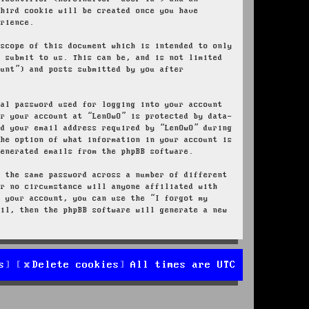
third cookie will be created once you have
erience.
 scope of this document which is intended to only
u submit to us. This can be, and is not limited
ount”) and posts submitted by you after
nal password used for logging into your account
or your account at “LenOwO” is protected by data-
nd your email address required by “LenOwO” during
the option of what information in your account is
generated emails from the phpBB software.
e the same password across a number of different
er no circumstance will anyone affiliated with
r your account, you can use the “I forgot my
ail, then the phpBB software will generate a new
s
Delete cookies
All times are
UTC