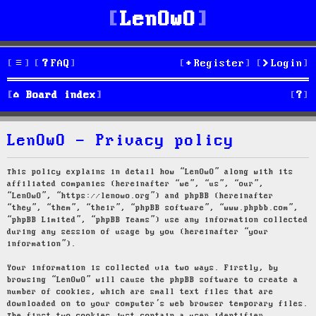
LenOwO
FAQ
Register
Login
S
Board index
e
LenOwO - Privacy policy
a
r
This policy explains in detail how “LenOwO” along with its
affiliated companies (hereinafter “we”, “us”, “our”,
c
“LenOwO”, “https://lenowo.org”) and phpBB (hereinafter
“they”, “them”, “their”, “phpBB software”, “www.phpbb.com”,
h
“phpBB Limited”, “phpBB Teams”) use any information collected
during any session of usage by you (hereinafter “your
information”).
Your information is collected via two ways. Firstly, by
browsing “LenOwO” will cause the phpBB software to create a
number of cookies, which are small text files that are
downloaded on to your computer’s web browser temporary files.