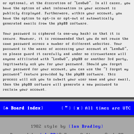
or optional, at the discretion of “LenOwO”. In all cases, you
have the option of what information in your account is
publicly displayed. Furthermore, within your account, you
have the option to opt-in or opt-out of automatically
generated emails from the phpBB software.
Your password is ciphered (a one-way hash) so that it is
secure. However, it is recommended that you do not reuse the
same password across a number of different websites. Your
password is the means of accessing your account at “LenOwO”,
so please guard it carefully and under no circumstance will
anyone affiliated with “LenOwO”, phpBB or another 3rd party,
legitimately ask you for your password. Should you forget
your password for your account, you can use the “I forgot my
password” feature provided by the phpBB software. This
process will ask you to submit your user name and your email,
then the phpBB software will generate a new password to
reclaim your account.
Board index
All times are
UTC
1982 style by
Ian Bradley