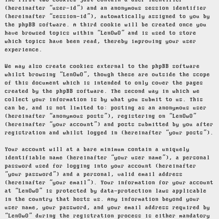
The first two cookies just contain a user identifier
(hereinafter “user-id”) and an anonymous session identifier
(hereinafter “session-id”), automatically assigned to you by
the phpBB software. A third cookie will be created once you
have browsed topics within “LenOwO” and is used to store
which topics have been read, thereby improving your user
experience.
We may also create cookies external to the phpBB software
whilst browsing “LenOwO”, though these are outside the scope
of this document which is intended to only cover the pages
created by the phpBB software. The second way in which we
collect your information is by what you submit to us. This
can be, and is not limited to: posting as an anonymous user
(hereinafter “anonymous posts”), registering on “LenOwO”
(hereinafter “your account”) and posts submitted by you after
registration and whilst logged in (hereinafter “your posts”).
Your account will at a bare minimum contain a uniquely
identifiable name (hereinafter “your user name”), a personal
password used for logging into your account (hereinafter
“your password”) and a personal, valid email address
(hereinafter “your email”). Your information for your account
at “LenOwO” is protected by data-protection laws applicable
in the country that hosts us. Any information beyond your
user name, your password, and your email address required by
“LenOwO” during the registration process is either mandatory