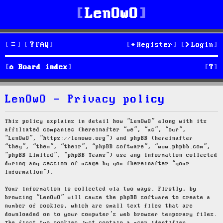
LenOwO
FAQ
Register
Login
S
Board index
e
LenOwO - Privacy policy
a
r
This policy explains in detail how “LenOwO” along with its
affiliated companies (hereinafter “we”, “us”, “our”,
c
“LenOwO”, “https://lenowo.org”) and phpBB (hereinafter
“they”, “them”, “their”, “phpBB software”, “www.phpbb.com”,
h
“phpBB Limited”, “phpBB Teams”) use any information collected
during any session of usage by you (hereinafter “your
information”).
Your information is collected via two ways. Firstly, by
browsing “LenOwO” will cause the phpBB software to create a
number of cookies, which are small text files that are
downloaded on to your computer’s web browser temporary files.