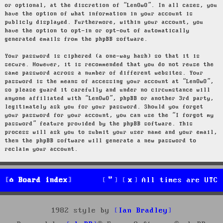
or optional, at the discretion of “LenOwO”. In all cases, you
have the option of what information in your account is
publicly displayed. Furthermore, within your account, you
have the option to opt-in or opt-out of automatically
generated emails from the phpBB software.
Your password is ciphered (a one-way hash) so that it is
secure. However, it is recommended that you do not reuse the
same password across a number of different websites. Your
password is the means of accessing your account at “LenOwO”,
so please guard it carefully and under no circumstance will
anyone affiliated with “LenOwO”, phpBB or another 3rd party,
legitimately ask you for your password. Should you forget
your password for your account, you can use the “I forgot my
password” feature provided by the phpBB software. This
process will ask you to submit your user name and your email,
then the phpBB software will generate a new password to
reclaim your account.
Board index
All times are
UTC
1982 style by
Ian Bradley