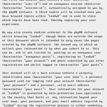
The first two cookies just contain a user identifier
(hereinafter “user-id”) and an anonymous session identifier
(hereinafter “session-id”), automatically assigned to you by
the phpBB software. A third cookie will be created once you
have browsed topics within “LenOwO” and is used to store
which topics have been read, thereby improving your user
experience.
We may also create cookies external to the phpBB software
whilst browsing “LenOwO”, though these are outside the scope
of this document which is intended to only cover the pages
created by the phpBB software. The second way in which we
collect your information is by what you submit to us. This
can be, and is not limited to: posting as an anonymous user
(hereinafter “anonymous posts”), registering on “LenOwO”
(hereinafter “your account”) and posts submitted by you after
registration and whilst logged in (hereinafter “your posts”).
Your account will at a bare minimum contain a uniquely
identifiable name (hereinafter “your user name”), a personal
password used for logging into your account (hereinafter
“your password”) and a personal, valid email address
(hereinafter “your email”). Your information for your account
at “LenOwO” is protected by data-protection laws applicable
in the country that hosts us. Any information beyond your
user name, your password, and your email address required by
“LenOwO” during the registration process is either mandatory