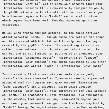
The first two cookies just contain a user identifier
(hereinafter “user-id”) and an anonymous session identifier
(hereinafter “session-id”), automatically assigned to you by
the phpBB software. A third cookie will be created once you
have browsed topics within “LenOwO” and is used to store
which topics have been read, thereby improving your user
experience.
We may also create cookies external to the phpBB software
whilst browsing “LenOwO”, though these are outside the scope
of this document which is intended to only cover the pages
created by the phpBB software. The second way in which we
collect your information is by what you submit to us. This
can be, and is not limited to: posting as an anonymous user
(hereinafter “anonymous posts”), registering on “LenOwO”
(hereinafter “your account”) and posts submitted by you after
registration and whilst logged in (hereinafter “your posts”).
Your account will at a bare minimum contain a uniquely
identifiable name (hereinafter “your user name”), a personal
password used for logging into your account (hereinafter
“your password”) and a personal, valid email address
(hereinafter “your email”). Your information for your account
at “LenOwO” is protected by data-protection laws applicable
in the country that hosts us. Any information beyond your
user name, your password, and your email address required by
“LenOwO” during the registration process is either mandatory