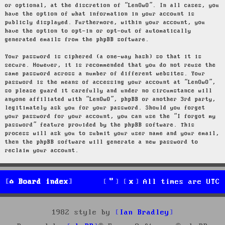
or optional, at the discretion of “LenOwO”. In all cases, you
have the option of what information in your account is
publicly displayed. Furthermore, within your account, you
have the option to opt-in or opt-out of automatically
generated emails from the phpBB software.
Your password is ciphered (a one-way hash) so that it is
secure. However, it is recommended that you do not reuse the
same password across a number of different websites. Your
password is the means of accessing your account at “LenOwO”,
so please guard it carefully and under no circumstance will
anyone affiliated with “LenOwO”, phpBB or another 3rd party,
legitimately ask you for your password. Should you forget
your password for your account, you can use the “I forgot my
password” feature provided by the phpBB software. This
process will ask you to submit your user name and your email,
then the phpBB software will generate a new password to
reclaim your account.
Board index
All times are
UTC
1982 style by
Ian Bradley