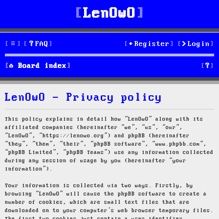
LenOwO
FAQ
Register
Login
S
Board index
e
LenOwO - Privacy policy
a
r
This policy explains in detail how “LenOwO” along with its
affiliated companies (hereinafter “we”, “us”, “our”,
c
“LenOwO”, “https://lenowo.org”) and phpBB (hereinafter
“they”, “them”, “their”, “phpBB software”, “www.phpbb.com”,
h
“phpBB Limited”, “phpBB Teams”) use any information collected
during any session of usage by you (hereinafter “your
information”).
Your information is collected via two ways. Firstly, by
browsing “LenOwO” will cause the phpBB software to create a
number of cookies, which are small text files that are
downloaded on to your computer’s web browser temporary files.