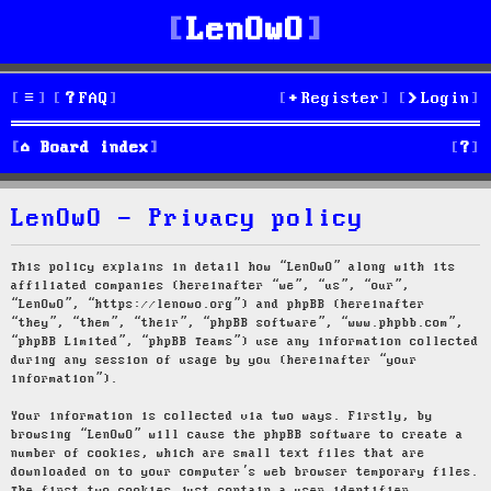
LenOwO
FAQ
Register
Login
S
Board index
e
LenOwO - Privacy policy
a
r
This policy explains in detail how “LenOwO” along with its
affiliated companies (hereinafter “we”, “us”, “our”,
c
“LenOwO”, “https://lenowo.org”) and phpBB (hereinafter
“they”, “them”, “their”, “phpBB software”, “www.phpbb.com”,
h
“phpBB Limited”, “phpBB Teams”) use any information collected
during any session of usage by you (hereinafter “your
information”).
Your information is collected via two ways. Firstly, by
browsing “LenOwO” will cause the phpBB software to create a
number of cookies, which are small text files that are
downloaded on to your computer’s web browser temporary files.