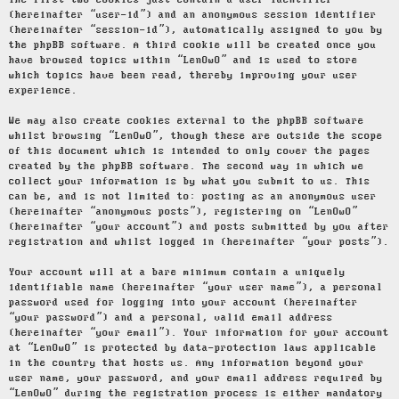
The first two cookies just contain a user identifier
(hereinafter “user-id”) and an anonymous session identifier
(hereinafter “session-id”), automatically assigned to you by
the phpBB software. A third cookie will be created once you
have browsed topics within “LenOwO” and is used to store
which topics have been read, thereby improving your user
experience.
We may also create cookies external to the phpBB software
whilst browsing “LenOwO”, though these are outside the scope
of this document which is intended to only cover the pages
created by the phpBB software. The second way in which we
collect your information is by what you submit to us. This
can be, and is not limited to: posting as an anonymous user
(hereinafter “anonymous posts”), registering on “LenOwO”
(hereinafter “your account”) and posts submitted by you after
registration and whilst logged in (hereinafter “your posts”).
Your account will at a bare minimum contain a uniquely
identifiable name (hereinafter “your user name”), a personal
password used for logging into your account (hereinafter
“your password”) and a personal, valid email address
(hereinafter “your email”). Your information for your account
at “LenOwO” is protected by data-protection laws applicable
in the country that hosts us. Any information beyond your
user name, your password, and your email address required by
“LenOwO” during the registration process is either mandatory