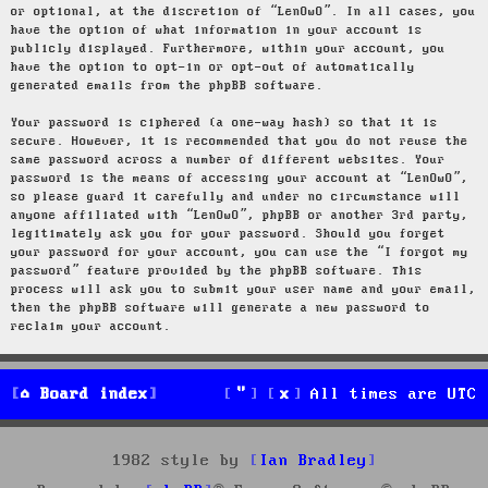
or optional, at the discretion of “LenOwO”. In all cases, you
have the option of what information in your account is
publicly displayed. Furthermore, within your account, you
have the option to opt-in or opt-out of automatically
generated emails from the phpBB software.
Your password is ciphered (a one-way hash) so that it is
secure. However, it is recommended that you do not reuse the
same password across a number of different websites. Your
password is the means of accessing your account at “LenOwO”,
so please guard it carefully and under no circumstance will
anyone affiliated with “LenOwO”, phpBB or another 3rd party,
legitimately ask you for your password. Should you forget
your password for your account, you can use the “I forgot my
password” feature provided by the phpBB software. This
process will ask you to submit your user name and your email,
then the phpBB software will generate a new password to
reclaim your account.
Board index
All times are
UTC
1982 style by
Ian Bradley