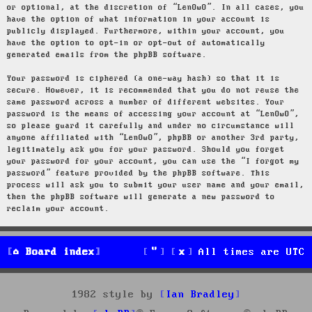
or optional, at the discretion of “LenOwO”. In all cases, you
have the option of what information in your account is
publicly displayed. Furthermore, within your account, you
have the option to opt-in or opt-out of automatically
generated emails from the phpBB software.
Your password is ciphered (a one-way hash) so that it is
secure. However, it is recommended that you do not reuse the
same password across a number of different websites. Your
password is the means of accessing your account at “LenOwO”,
so please guard it carefully and under no circumstance will
anyone affiliated with “LenOwO”, phpBB or another 3rd party,
legitimately ask you for your password. Should you forget
your password for your account, you can use the “I forgot my
password” feature provided by the phpBB software. This
process will ask you to submit your user name and your email,
then the phpBB software will generate a new password to
reclaim your account.
Board index
All times are
UTC
1982 style by
Ian Bradley