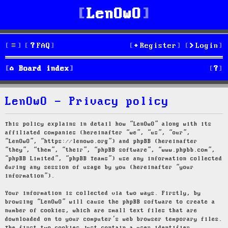
LenOwO
FAQ
Register
Login
S
Board index
e
LenOwO - Privacy policy
a
r
This policy explains in detail how “LenOwO” along with its
affiliated companies (hereinafter “we”, “us”, “our”,
c
“LenOwO”, “https://lenowo.org”) and phpBB (hereinafter
“they”, “them”, “their”, “phpBB software”, “www.phpbb.com”,
h
“phpBB Limited”, “phpBB Teams”) use any information collected
during any session of usage by you (hereinafter “your
information”).
Your information is collected via two ways. Firstly, by
browsing “LenOwO” will cause the phpBB software to create a
number of cookies, which are small text files that are
downloaded on to your computer’s web browser temporary files.