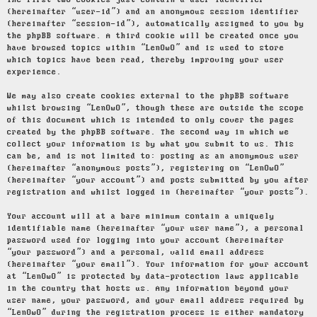
The first two cookies just contain a user identifier
(hereinafter “user-id”) and an anonymous session identifier
(hereinafter “session-id”), automatically assigned to you by
the phpBB software. A third cookie will be created once you
have browsed topics within “LenOwO” and is used to store
which topics have been read, thereby improving your user
experience.
We may also create cookies external to the phpBB software
whilst browsing “LenOwO”, though these are outside the scope
of this document which is intended to only cover the pages
created by the phpBB software. The second way in which we
collect your information is by what you submit to us. This
can be, and is not limited to: posting as an anonymous user
(hereinafter “anonymous posts”), registering on “LenOwO”
(hereinafter “your account”) and posts submitted by you after
registration and whilst logged in (hereinafter “your posts”).
Your account will at a bare minimum contain a uniquely
identifiable name (hereinafter “your user name”), a personal
password used for logging into your account (hereinafter
“your password”) and a personal, valid email address
(hereinafter “your email”). Your information for your account
at “LenOwO” is protected by data-protection laws applicable
in the country that hosts us. Any information beyond your
user name, your password, and your email address required by
“LenOwO” during the registration process is either mandatory