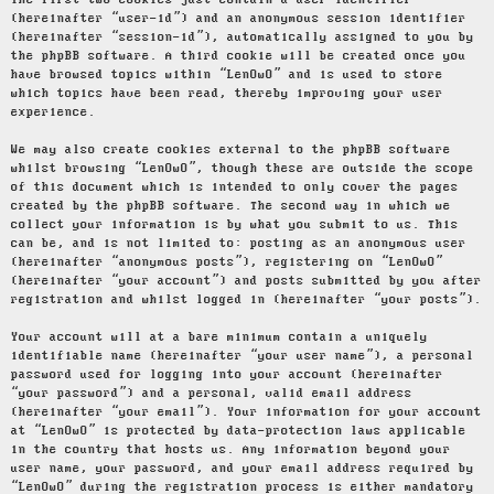
The first two cookies just contain a user identifier
(hereinafter “user-id”) and an anonymous session identifier
(hereinafter “session-id”), automatically assigned to you by
the phpBB software. A third cookie will be created once you
have browsed topics within “LenOwO” and is used to store
which topics have been read, thereby improving your user
experience.
We may also create cookies external to the phpBB software
whilst browsing “LenOwO”, though these are outside the scope
of this document which is intended to only cover the pages
created by the phpBB software. The second way in which we
collect your information is by what you submit to us. This
can be, and is not limited to: posting as an anonymous user
(hereinafter “anonymous posts”), registering on “LenOwO”
(hereinafter “your account”) and posts submitted by you after
registration and whilst logged in (hereinafter “your posts”).
Your account will at a bare minimum contain a uniquely
identifiable name (hereinafter “your user name”), a personal
password used for logging into your account (hereinafter
“your password”) and a personal, valid email address
(hereinafter “your email”). Your information for your account
at “LenOwO” is protected by data-protection laws applicable
in the country that hosts us. Any information beyond your
user name, your password, and your email address required by
“LenOwO” during the registration process is either mandatory