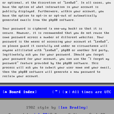
or optional, at the discretion of “LenOwO”. In all cases, you
have the option of what information in your account is
publicly displayed. Furthermore, within your account, you
have the option to opt-in or opt-out of automatically
generated emails from the phpBB software.
Your password is ciphered (a one-way hash) so that it is
secure. However, it is recommended that you do not reuse the
same password across a number of different websites. Your
password is the means of accessing your account at “LenOwO”,
so please guard it carefully and under no circumstance will
anyone affiliated with “LenOwO”, phpBB or another 3rd party,
legitimately ask you for your password. Should you forget
your password for your account, you can use the “I forgot my
password” feature provided by the phpBB software. This
process will ask you to submit your user name and your email,
then the phpBB software will generate a new password to
reclaim your account.
Board index
All times are
UTC
1982 style by
Ian Bradley