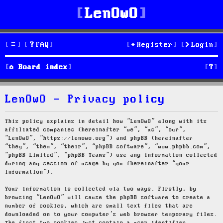
LenOwO
FAQ
Register
Login
S
Board index
e
LenOwO - Privacy policy
a
r
This policy explains in detail how “LenOwO” along with its
affiliated companies (hereinafter “we”, “us”, “our”,
c
“LenOwO”, “https://lenowo.org”) and phpBB (hereinafter
“they”, “them”, “their”, “phpBB software”, “www.phpbb.com”,
h
“phpBB Limited”, “phpBB Teams”) use any information collected
during any session of usage by you (hereinafter “your
information”).
Your information is collected via two ways. Firstly, by
browsing “LenOwO” will cause the phpBB software to create a
number of cookies, which are small text files that are
downloaded on to your computer’s web browser temporary files.