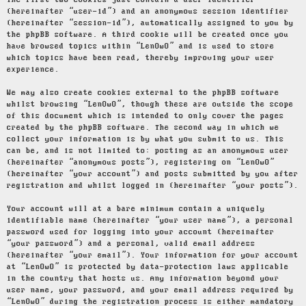
The first two cookies just contain a user identifier
(hereinafter “user-id”) and an anonymous session identifier
(hereinafter “session-id”), automatically assigned to you by
the phpBB software. A third cookie will be created once you
have browsed topics within “LenOwO” and is used to store
which topics have been read, thereby improving your user
experience.
We may also create cookies external to the phpBB software
whilst browsing “LenOwO”, though these are outside the scope
of this document which is intended to only cover the pages
created by the phpBB software. The second way in which we
collect your information is by what you submit to us. This
can be, and is not limited to: posting as an anonymous user
(hereinafter “anonymous posts”), registering on “LenOwO”
(hereinafter “your account”) and posts submitted by you after
registration and whilst logged in (hereinafter “your posts”).
Your account will at a bare minimum contain a uniquely
identifiable name (hereinafter “your user name”), a personal
password used for logging into your account (hereinafter
“your password”) and a personal, valid email address
(hereinafter “your email”). Your information for your account
at “LenOwO” is protected by data-protection laws applicable
in the country that hosts us. Any information beyond your
user name, your password, and your email address required by
“LenOwO” during the registration process is either mandatory