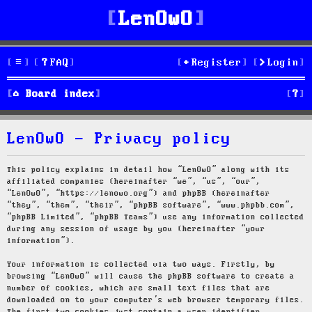
LenOwO
FAQ
Register
Login
S
Board index
e
LenOwO - Privacy policy
a
r
This policy explains in detail how “LenOwO” along with its
affiliated companies (hereinafter “we”, “us”, “our”,
c
“LenOwO”, “https://lenowo.org”) and phpBB (hereinafter
“they”, “them”, “their”, “phpBB software”, “www.phpbb.com”,
h
“phpBB Limited”, “phpBB Teams”) use any information collected
during any session of usage by you (hereinafter “your
information”).
Your information is collected via two ways. Firstly, by
browsing “LenOwO” will cause the phpBB software to create a
number of cookies, which are small text files that are
downloaded on to your computer’s web browser temporary files.