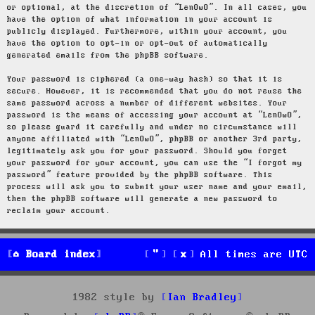
or optional, at the discretion of “LenOwO”. In all cases, you
have the option of what information in your account is
publicly displayed. Furthermore, within your account, you
have the option to opt-in or opt-out of automatically
generated emails from the phpBB software.
Your password is ciphered (a one-way hash) so that it is
secure. However, it is recommended that you do not reuse the
same password across a number of different websites. Your
password is the means of accessing your account at “LenOwO”,
so please guard it carefully and under no circumstance will
anyone affiliated with “LenOwO”, phpBB or another 3rd party,
legitimately ask you for your password. Should you forget
your password for your account, you can use the “I forgot my
password” feature provided by the phpBB software. This
process will ask you to submit your user name and your email,
then the phpBB software will generate a new password to
reclaim your account.
Board index
All times are
UTC
1982 style by
Ian Bradley