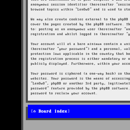
anonymous session identifier (hereinafter “sessi
browsed topics within “LenOwO” and is used to st
We may also create cookies external to the phpBB
cover the pages created by the phpBB software. T
to: posting as an anonymous user (hereinafter “a
registration and whilst logged in (hereinafter “
Your account will at a bare minimum contain a un
(hereinafter “your password”) and a personal, va
protection laws applicable in the country that h
the registration process is either mandatory or 
publicly displayed. Furthermore, within your acc
Your password is ciphered (a one-way hash) so th
websites. Your password is the means of accessin
“LenOwO”, phpBB or another 3rd party, legitimate
password” feature provided by the phpBB software
password to reclaim your account.
Board index