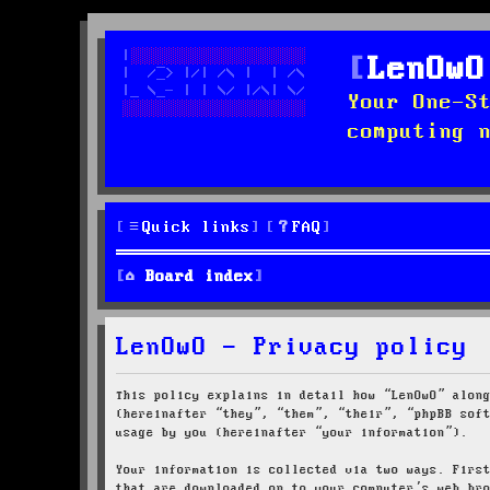
LenOwO
Your One-S
computing 
Quick links
FAQ
Board index
LenOwO - Privacy policy
This policy explains in detail how “LenOwO” alon
(hereinafter “they”, “them”, “their”, “phpBB sof
usage by you (hereinafter “your information”).
Your information is collected via two ways. Firs
that are downloaded on to your computer’s web br