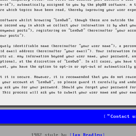
on-id”), automatically assigned to you by the phpBB software. A 
ore which topics have been read, thereby improving your user exp
 software whilst browsing “LenOwO”, though these are outside the
he second way in which we collect your information is by what yo
nonymous posts”), registering on “LenOwO” (hereinafter “your acc
your posts”).
iquely identifiable name (hereinafter “your user name”), a perso
lid email address (hereinafter “your email”). Your information f
osts us. Any information beyond your user name, your password, a
optional, at the discretion of “LenOwO”. In all cases, you have 
ount, you have the option to opt-in or opt-out of automatically 
at it is secure. However, it is recommended that you do not reus
g your account at “LenOwO”, so please guard it carefully and und
ly ask you for your password. Should you forget your password fo
. This process will ask you to submit your user name and your em
Contact u
1982 style by
Ian Bradley