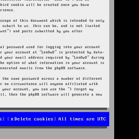
third cookie will be created once you have
erience.
 scope of this document which is intended to only
u submit to us. This can be, and is not limited
ount”) and posts submitted by you after
nal password used for logging into your account
or your account at “LenOwO” is protected by data-
nd your email address required by “LenOwO” during
the option of what information in your account is
generated emails from the phpBB software.
e the same password across a number of different
er no circumstance will anyone affiliated with
r your account, you can use the “I forgot my
ail, then the phpBB software will generate a new
s
Delete cookies
All times are
UTC