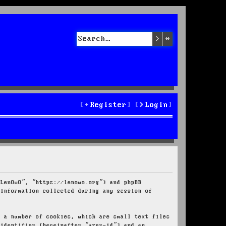
Search
Advanced sea
Register
Login
“LenOwO”, “https://lenowo.org”) and phpBB
 information collected during any session of
e a number of cookies, which are small text files
 identifier (hereinafter “user-id”) and an