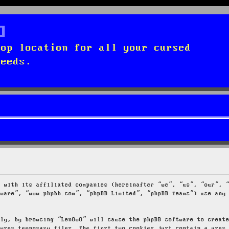
top location for all your cursed
needs.
g with its affiliated companies (hereinafter “we”, “us”, “our”, 
tware”, “www.phpbb.com”, “phpBB Limited”, “phpBB Teams”) use any
tly, by browsing “LenOwO” will cause the phpBB software to creat
owser temporary files. The first two cookies just contain a user