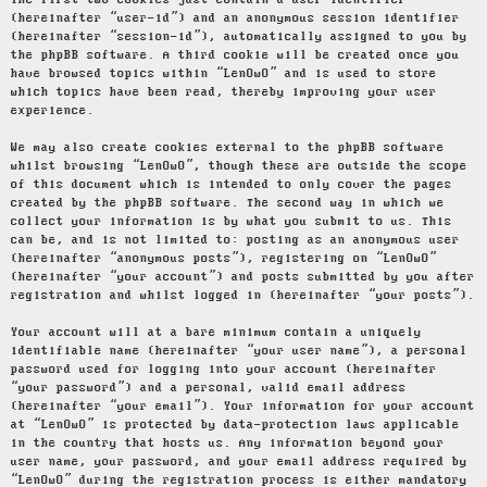
The first two cookies just contain a user identifier
(hereinafter “user-id”) and an anonymous session identifier
(hereinafter “session-id”), automatically assigned to you by
the phpBB software. A third cookie will be created once you
have browsed topics within “LenOwO” and is used to store
which topics have been read, thereby improving your user
experience.
We may also create cookies external to the phpBB software
whilst browsing “LenOwO”, though these are outside the scope
of this document which is intended to only cover the pages
created by the phpBB software. The second way in which we
collect your information is by what you submit to us. This
can be, and is not limited to: posting as an anonymous user
(hereinafter “anonymous posts”), registering on “LenOwO”
(hereinafter “your account”) and posts submitted by you after
registration and whilst logged in (hereinafter “your posts”).
Your account will at a bare minimum contain a uniquely
identifiable name (hereinafter “your user name”), a personal
password used for logging into your account (hereinafter
“your password”) and a personal, valid email address
(hereinafter “your email”). Your information for your account
at “LenOwO” is protected by data-protection laws applicable
in the country that hosts us. Any information beyond your
user name, your password, and your email address required by
“LenOwO” during the registration process is either mandatory