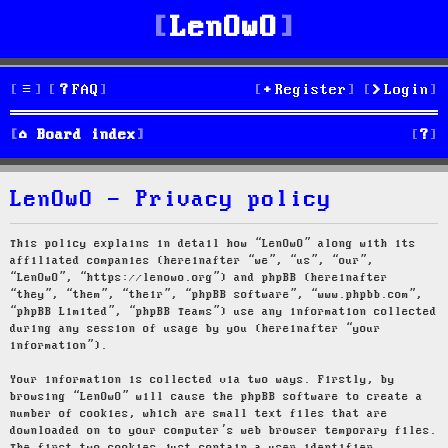
LenOwO
FAQ
Register
Login
S
Board index
e
LenOwO - Privacy policy
a
r
This policy explains in detail how “LenOwO” along with its
affiliated companies (hereinafter “we”, “us”, “our”,
c
“LenOwO”, “https://lenowo.org”) and phpBB (hereinafter
“they”, “them”, “their”, “phpBB software”, “www.phpbb.com”,
h
“phpBB Limited”, “phpBB Teams”) use any information collected
during any session of usage by you (hereinafter “your
information”).
Your information is collected via two ways. Firstly, by
browsing “LenOwO” will cause the phpBB software to create a
number of cookies, which are small text files that are
downloaded on to your computer’s web browser temporary files.