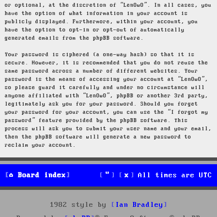
or optional, at the discretion of “LenOwO”. In all cases, you
have the option of what information in your account is
publicly displayed. Furthermore, within your account, you
have the option to opt-in or opt-out of automatically
generated emails from the phpBB software.
Your password is ciphered (a one-way hash) so that it is
secure. However, it is recommended that you do not reuse the
same password across a number of different websites. Your
password is the means of accessing your account at “LenOwO”,
so please guard it carefully and under no circumstance will
anyone affiliated with “LenOwO”, phpBB or another 3rd party,
legitimately ask you for your password. Should you forget
your password for your account, you can use the “I forgot my
password” feature provided by the phpBB software. This
process will ask you to submit your user name and your email,
then the phpBB software will generate a new password to
reclaim your account.
Board index
All times are
UTC
1982 style by
Ian Bradley