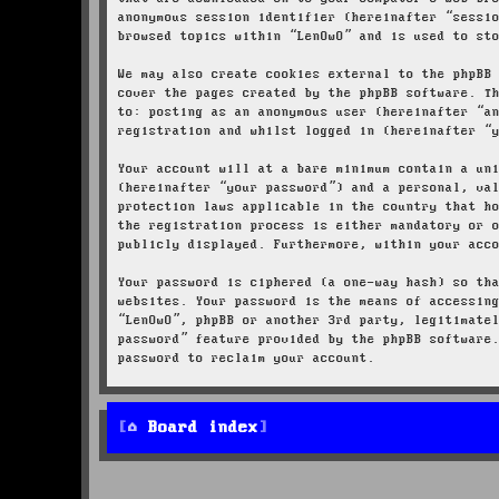
anonymous session identifier (hereinafter “sessi
browsed topics within “LenOwO” and is used to st
We may also create cookies external to the phpBB
cover the pages created by the phpBB software. T
to: posting as an anonymous user (hereinafter “a
registration and whilst logged in (hereinafter “
Your account will at a bare minimum contain a un
(hereinafter “your password”) and a personal, va
protection laws applicable in the country that h
the registration process is either mandatory or 
publicly displayed. Furthermore, within your acc
Your password is ciphered (a one-way hash) so th
websites. Your password is the means of accessin
“LenOwO”, phpBB or another 3rd party, legitimate
password” feature provided by the phpBB software
password to reclaim your account.
Board index