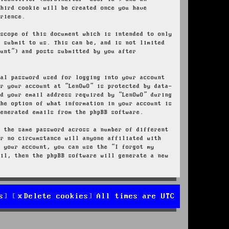
third cookie will be created once you have
erience.
 scope of this document which is intended to only
u submit to us. This can be, and is not limited
ount”) and posts submitted by you after
nal password used for logging into your account
or your account at “LenOwO” is protected by data-
nd your email address required by “LenOwO” during
the option of what information in your account is
generated emails from the phpBB software.
e the same password across a number of different
er no circumstance will anyone affiliated with
r your account, you can use the “I forgot my
ail, then the phpBB software will generate a new
s
Delete cookies
All times are
UTC