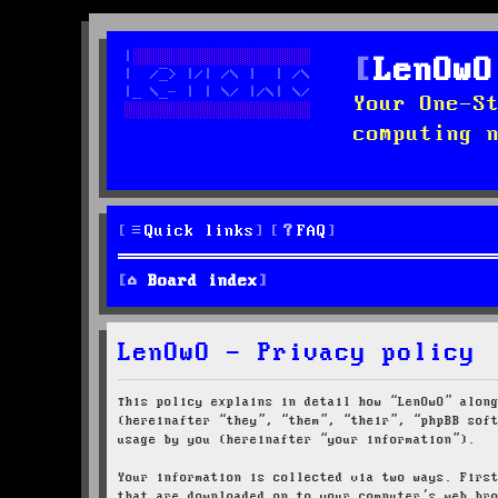
LenOwO
Your One-S
computing 
Quick links
FAQ
Board index
LenOwO - Privacy policy
This policy explains in detail how “LenOwO” alon
(hereinafter “they”, “them”, “their”, “phpBB sof
usage by you (hereinafter “your information”).
Your information is collected via two ways. Firs
that are downloaded on to your computer’s web br