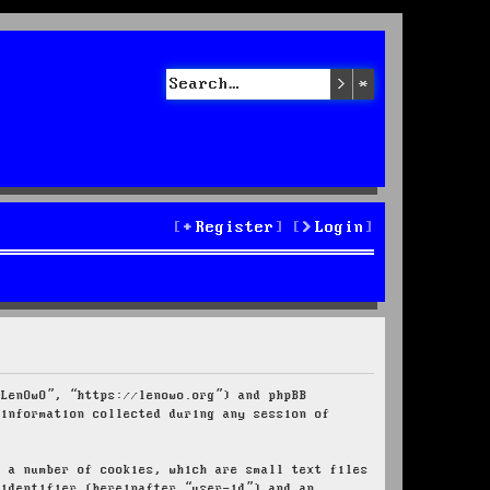
Search
Advanced sea
Register
Login
“LenOwO”, “https://lenowo.org”) and phpBB
 information collected during any session of
e a number of cookies, which are small text files
 identifier (hereinafter “user-id”) and an