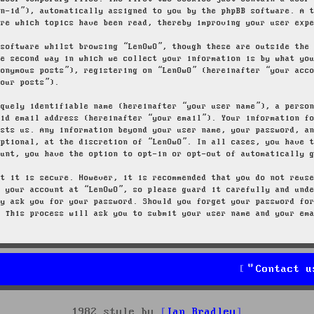
on-id”), automatically assigned to you by the phpBB software. A 
ore which topics have been read, thereby improving your user exp
 software whilst browsing “LenOwO”, though these are outside the
he second way in which we collect your information is by what yo
nonymous posts”), registering on “LenOwO” (hereinafter “your acc
your posts”).
iquely identifiable name (hereinafter “your user name”), a perso
lid email address (hereinafter “your email”). Your information f
osts us. Any information beyond your user name, your password, a
optional, at the discretion of “LenOwO”. In all cases, you have 
ount, you have the option to opt-in or opt-out of automatically 
at it is secure. However, it is recommended that you do not reus
g your account at “LenOwO”, so please guard it carefully and und
ly ask you for your password. Should you forget your password fo
. This process will ask you to submit your user name and your em
Contact u
1982 style by
Ian Bradley