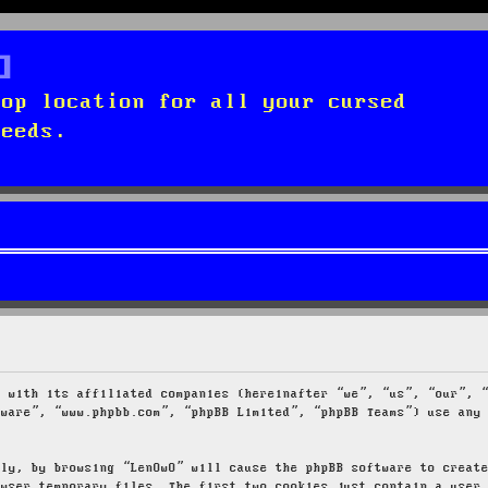
top location for all your cursed
needs.
g with its affiliated companies (hereinafter “we”, “us”, “our”, 
tware”, “www.phpbb.com”, “phpBB Limited”, “phpBB Teams”) use any
tly, by browsing “LenOwO” will cause the phpBB software to creat
owser temporary files. The first two cookies just contain a user