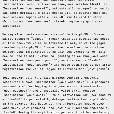
The first two cookies just contain a user identifier
(hereinafter “user-id”) and an anonymous session identifier
(hereinafter “session-id”), automatically assigned to you by
the phpBB software. A third cookie will be created once you
have browsed topics within “LenOwO” and is used to store
which topics have been read, thereby improving your user
experience.
We may also create cookies external to the phpBB software
whilst browsing “LenOwO”, though these are outside the scope
of this document which is intended to only cover the pages
created by the phpBB software. The second way in which we
collect your information is by what you submit to us. This
can be, and is not limited to: posting as an anonymous user
(hereinafter “anonymous posts”), registering on “LenOwO”
(hereinafter “your account”) and posts submitted by you after
registration and whilst logged in (hereinafter “your posts”).
Your account will at a bare minimum contain a uniquely
identifiable name (hereinafter “your user name”), a personal
password used for logging into your account (hereinafter
“your password”) and a personal, valid email address
(hereinafter “your email”). Your information for your account
at “LenOwO” is protected by data-protection laws applicable
in the country that hosts us. Any information beyond your
user name, your password, and your email address required by
“LenOwO” during the registration process is either mandatory