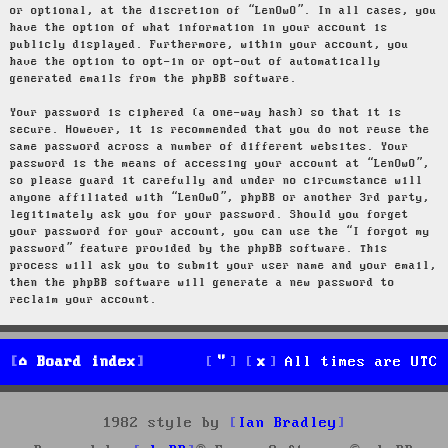
or optional, at the discretion of “LenOwO”. In all cases, you
have the option of what information in your account is
publicly displayed. Furthermore, within your account, you
have the option to opt-in or opt-out of automatically
generated emails from the phpBB software.
Your password is ciphered (a one-way hash) so that it is
secure. However, it is recommended that you do not reuse the
same password across a number of different websites. Your
password is the means of accessing your account at “LenOwO”,
so please guard it carefully and under no circumstance will
anyone affiliated with “LenOwO”, phpBB or another 3rd party,
legitimately ask you for your password. Should you forget
your password for your account, you can use the “I forgot my
password” feature provided by the phpBB software. This
process will ask you to submit your user name and your email,
then the phpBB software will generate a new password to
reclaim your account.
Board index
All times are
UTC
1982 style by
Ian Bradley