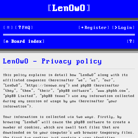
LenOwO
FAQ
Register
Login
S
Board index
e
LenOwO - Privacy policy
a
r
This policy explains in detail how “LenOwO” along with its
affiliated companies (hereinafter “we”, “us”, “our”,
c
“LenOwO”, “https://lenowo.org”) and phpBB (hereinafter
“they”, “them”, “their”, “phpBB software”, “www.phpbb.com”,
h
“phpBB Limited”, “phpBB Teams”) use any information collected
during any session of usage by you (hereinafter “your
information”).
Your information is collected via two ways. Firstly, by
browsing “LenOwO” will cause the phpBB software to create a
number of cookies, which are small text files that are
downloaded on to your computer’s web browser temporary files.