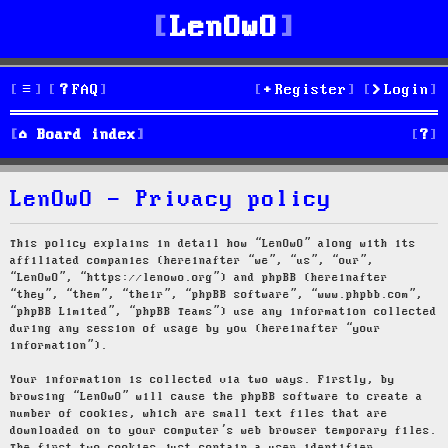
LenOwO
FAQ
Register
Login
S
Board index
e
LenOwO - Privacy policy
a
r
This policy explains in detail how “LenOwO” along with its
affiliated companies (hereinafter “we”, “us”, “our”,
c
“LenOwO”, “https://lenowo.org”) and phpBB (hereinafter
“they”, “them”, “their”, “phpBB software”, “www.phpbb.com”,
h
“phpBB Limited”, “phpBB Teams”) use any information collected
during any session of usage by you (hereinafter “your
information”).
Your information is collected via two ways. Firstly, by
browsing “LenOwO” will cause the phpBB software to create a
number of cookies, which are small text files that are
downloaded on to your computer’s web browser temporary files.