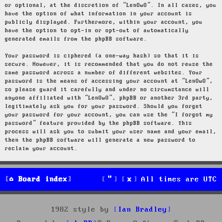
or optional, at the discretion of “LenOwO”. In all cases, you
have the option of what information in your account is
publicly displayed. Furthermore, within your account, you
have the option to opt-in or opt-out of automatically
generated emails from the phpBB software.
Your password is ciphered (a one-way hash) so that it is
secure. However, it is recommended that you do not reuse the
same password across a number of different websites. Your
password is the means of accessing your account at “LenOwO”,
so please guard it carefully and under no circumstance will
anyone affiliated with “LenOwO”, phpBB or another 3rd party,
legitimately ask you for your password. Should you forget
your password for your account, you can use the “I forgot my
password” feature provided by the phpBB software. This
process will ask you to submit your user name and your email,
then the phpBB software will generate a new password to
reclaim your account.
Board index
All times are
UTC
1982 style by
Ian Bradley