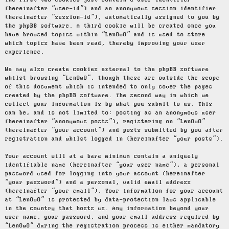
The first two cookies just contain a user identifier
(hereinafter “user-id”) and an anonymous session identifier
(hereinafter “session-id”), automatically assigned to you by
the phpBB software. A third cookie will be created once you
have browsed topics within “LenOwO” and is used to store
which topics have been read, thereby improving your user
experience.
We may also create cookies external to the phpBB software
whilst browsing “LenOwO”, though these are outside the scope
of this document which is intended to only cover the pages
created by the phpBB software. The second way in which we
collect your information is by what you submit to us. This
can be, and is not limited to: posting as an anonymous user
(hereinafter “anonymous posts”), registering on “LenOwO”
(hereinafter “your account”) and posts submitted by you after
registration and whilst logged in (hereinafter “your posts”).
Your account will at a bare minimum contain a uniquely
identifiable name (hereinafter “your user name”), a personal
password used for logging into your account (hereinafter
“your password”) and a personal, valid email address
(hereinafter “your email”). Your information for your account
at “LenOwO” is protected by data-protection laws applicable
in the country that hosts us. Any information beyond your
user name, your password, and your email address required by
“LenOwO” during the registration process is either mandatory