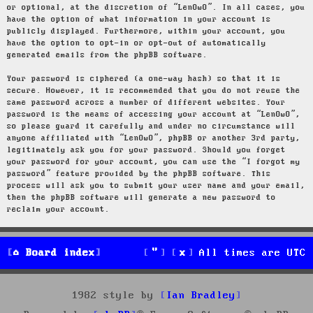
or optional, at the discretion of “LenOwO”. In all cases, you
have the option of what information in your account is
publicly displayed. Furthermore, within your account, you
have the option to opt-in or opt-out of automatically
generated emails from the phpBB software.
Your password is ciphered (a one-way hash) so that it is
secure. However, it is recommended that you do not reuse the
same password across a number of different websites. Your
password is the means of accessing your account at “LenOwO”,
so please guard it carefully and under no circumstance will
anyone affiliated with “LenOwO”, phpBB or another 3rd party,
legitimately ask you for your password. Should you forget
your password for your account, you can use the “I forgot my
password” feature provided by the phpBB software. This
process will ask you to submit your user name and your email,
then the phpBB software will generate a new password to
reclaim your account.
Board index
All times are
UTC
1982 style by
Ian Bradley