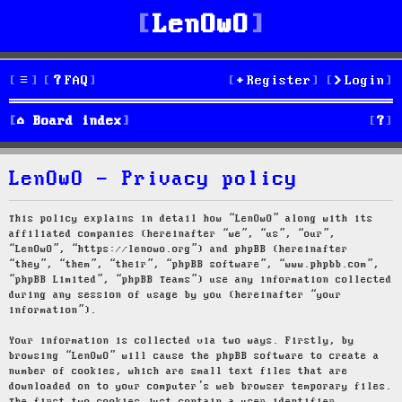
LenOwO
FAQ
Register
Login
S
Board index
e
LenOwO - Privacy policy
a
r
This policy explains in detail how “LenOwO” along with its
affiliated companies (hereinafter “we”, “us”, “our”,
c
“LenOwO”, “https://lenowo.org”) and phpBB (hereinafter
“they”, “them”, “their”, “phpBB software”, “www.phpbb.com”,
h
“phpBB Limited”, “phpBB Teams”) use any information collected
during any session of usage by you (hereinafter “your
information”).
Your information is collected via two ways. Firstly, by
browsing “LenOwO” will cause the phpBB software to create a
number of cookies, which are small text files that are
downloaded on to your computer’s web browser temporary files.