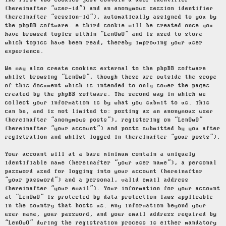
The first two cookies just contain a user identifier
(hereinafter “user-id”) and an anonymous session identifier
(hereinafter “session-id”), automatically assigned to you by
the phpBB software. A third cookie will be created once you
have browsed topics within “LenOwO” and is used to store
which topics have been read, thereby improving your user
experience.
We may also create cookies external to the phpBB software
whilst browsing “LenOwO”, though these are outside the scope
of this document which is intended to only cover the pages
created by the phpBB software. The second way in which we
collect your information is by what you submit to us. This
can be, and is not limited to: posting as an anonymous user
(hereinafter “anonymous posts”), registering on “LenOwO”
(hereinafter “your account”) and posts submitted by you after
registration and whilst logged in (hereinafter “your posts”).
Your account will at a bare minimum contain a uniquely
identifiable name (hereinafter “your user name”), a personal
password used for logging into your account (hereinafter
“your password”) and a personal, valid email address
(hereinafter “your email”). Your information for your account
at “LenOwO” is protected by data-protection laws applicable
in the country that hosts us. Any information beyond your
user name, your password, and your email address required by
“LenOwO” during the registration process is either mandatory