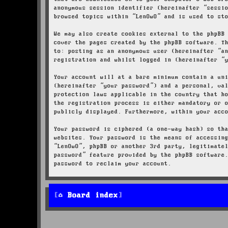
anonymous session identifier (hereinafter “sessi
browsed topics within “LenOwO” and is used to st
We may also create cookies external to the phpBB
cover the pages created by the phpBB software. T
to: posting as an anonymous user (hereinafter “a
registration and whilst logged in (hereinafter “
Your account will at a bare minimum contain a un
(hereinafter “your password”) and a personal, va
protection laws applicable in the country that h
the registration process is either mandatory or 
publicly displayed. Furthermore, within your acc
Your password is ciphered (a one-way hash) so th
websites. Your password is the means of accessin
“LenOwO”, phpBB or another 3rd party, legitimate
password” feature provided by the phpBB software
password to reclaim your account.
Board index