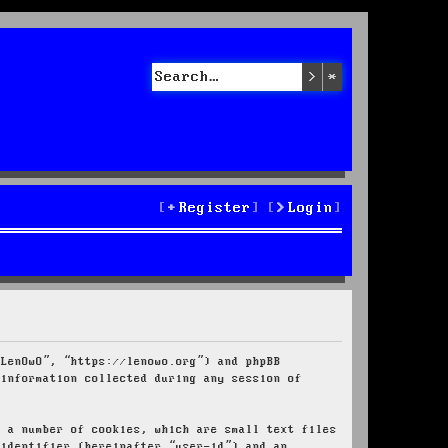
Search
Advanced sea
Register
Login
“LenOwO”, “https://lenowo.org”) and phpBB
 information collected during any session of
e a number of cookies, which are small text files
 identifier (hereinafter “user-id”) and an