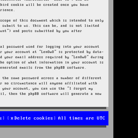
third cookie will be created once you have
erience.
 scope of this document which is intended to only
u submit to us. This can be, and is not limited
ount”) and posts submitted by you after
nal password used for logging into your account
or your account at “LenOwO” is protected by data-
nd your email address required by “LenOwO” during
the option of what information in your account is
generated emails from the phpBB software.
e the same password across a number of different
er no circumstance will anyone affiliated with
r your account, you can use the “I forgot my
ail, then the phpBB software will generate a new
s
Delete cookies
All times are
UTC