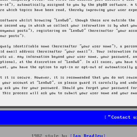
on-id”), automatically assigned to you by the phpBB software. A 
ore which topics have been read, thereby improving your user exp
 software whilst browsing “LenOwO”, though these are outside the
he second way in which we collect your information is by what yo
nonymous posts”), registering on “LenOwO” (hereinafter “your acc
your posts”).
iquely identifiable name (hereinafter “your user name”), a perso
lid email address (hereinafter “your email”). Your information f
osts us. Any information beyond your user name, your password, a
optional, at the discretion of “LenOwO”. In all cases, you have 
ount, you have the option to opt-in or opt-out of automatically 
at it is secure. However, it is recommended that you do not reus
g your account at “LenOwO”, so please guard it carefully and und
ly ask you for your password. Should you forget your password fo
. This process will ask you to submit your user name and your em
Contact u
1982 style by
Ian Bradley