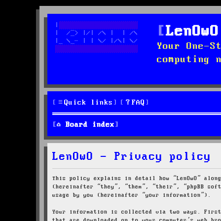
LenOwO
Your One-S
computing 
Quick links
FAQ
Board index
LenOwO - Privacy policy
This policy explains in detail how “LenOwO” alon
(hereinafter “they”, “them”, “their”, “phpBB sof
usage by you (hereinafter “your information”).
Your information is collected via two ways. Firs
that are downloaded on to your computer’s web br