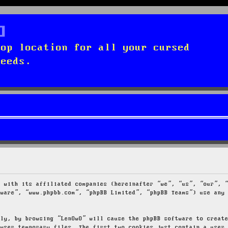
top location for all your cursed
needs.
g with its affiliated companies (hereinafter “we”, “us”, “our”, 
tware”, “www.phpbb.com”, “phpBB Limited”, “phpBB Teams”) use any
tly, by browsing “LenOwO” will cause the phpBB software to creat
owser temporary files. The first two cookies just contain a user