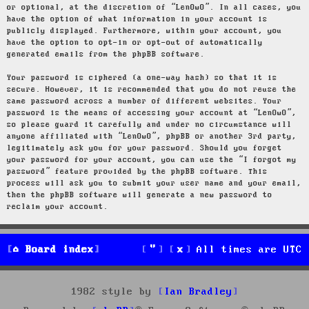
or optional, at the discretion of “LenOwO”. In all cases, you
have the option of what information in your account is
publicly displayed. Furthermore, within your account, you
have the option to opt-in or opt-out of automatically
generated emails from the phpBB software.
Your password is ciphered (a one-way hash) so that it is
secure. However, it is recommended that you do not reuse the
same password across a number of different websites. Your
password is the means of accessing your account at “LenOwO”,
so please guard it carefully and under no circumstance will
anyone affiliated with “LenOwO”, phpBB or another 3rd party,
legitimately ask you for your password. Should you forget
your password for your account, you can use the “I forgot my
password” feature provided by the phpBB software. This
process will ask you to submit your user name and your email,
then the phpBB software will generate a new password to
reclaim your account.
Board index
All times are
UTC
1982 style by
Ian Bradley