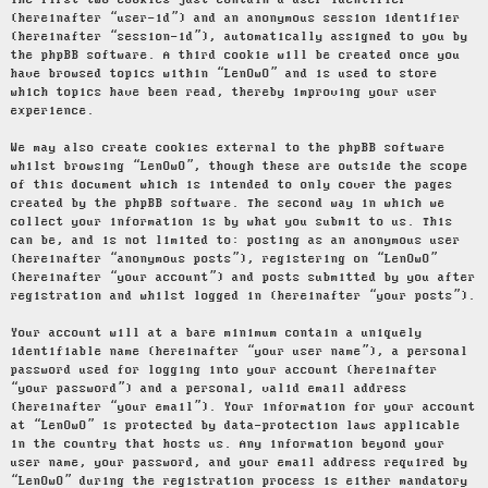
The first two cookies just contain a user identifier
(hereinafter “user-id”) and an anonymous session identifier
(hereinafter “session-id”), automatically assigned to you by
the phpBB software. A third cookie will be created once you
have browsed topics within “LenOwO” and is used to store
which topics have been read, thereby improving your user
experience.
We may also create cookies external to the phpBB software
whilst browsing “LenOwO”, though these are outside the scope
of this document which is intended to only cover the pages
created by the phpBB software. The second way in which we
collect your information is by what you submit to us. This
can be, and is not limited to: posting as an anonymous user
(hereinafter “anonymous posts”), registering on “LenOwO”
(hereinafter “your account”) and posts submitted by you after
registration and whilst logged in (hereinafter “your posts”).
Your account will at a bare minimum contain a uniquely
identifiable name (hereinafter “your user name”), a personal
password used for logging into your account (hereinafter
“your password”) and a personal, valid email address
(hereinafter “your email”). Your information for your account
at “LenOwO” is protected by data-protection laws applicable
in the country that hosts us. Any information beyond your
user name, your password, and your email address required by
“LenOwO” during the registration process is either mandatory