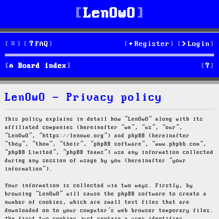
LenOwO
FAQ
Register
Login
S
Board index
e
LenOwO - Privacy policy
a
r
This policy explains in detail how “LenOwO” along with its
affiliated companies (hereinafter “we”, “us”, “our”,
c
“LenOwO”, “https://lenowo.org”) and phpBB (hereinafter
“they”, “them”, “their”, “phpBB software”, “www.phpbb.com”,
h
“phpBB Limited”, “phpBB Teams”) use any information collected
during any session of usage by you (hereinafter “your
information”).
Your information is collected via two ways. Firstly, by
browsing “LenOwO” will cause the phpBB software to create a
number of cookies, which are small text files that are
downloaded on to your computer’s web browser temporary files.