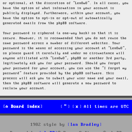
or optional, at the discretion of “LenOwO”. In all cases, you
have the option of what information in your account is
publicly displayed. Furthermore, within your account, you
have the option to opt-in or opt-out of automatically
generated emails from the phpBB software.
Your password is ciphered (a one-way hash) so that it is
secure. However, it is recommended that you do not reuse the
same password across a number of different websites. Your
password is the means of accessing your account at “LenOwO”,
so please guard it carefully and under no circumstance will
anyone affiliated with “LenOwO”, phpBB or another 3rd party,
legitimately ask you for your password. Should you forget
your password for your account, you can use the “I forgot my
password” feature provided by the phpBB software. This
process will ask you to submit your user name and your email,
then the phpBB software will generate a new password to
reclaim your account.
Board index
All times are
UTC
1982 style by
Ian Bradley