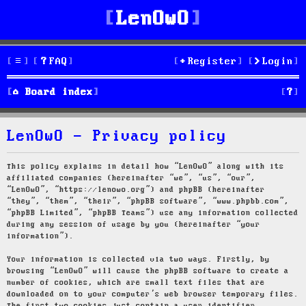
LenOwO
FAQ
Register
Login
S
Board index
e
LenOwO - Privacy policy
a
r
This policy explains in detail how “LenOwO” along with its
affiliated companies (hereinafter “we”, “us”, “our”,
c
“LenOwO”, “https://lenowo.org”) and phpBB (hereinafter
“they”, “them”, “their”, “phpBB software”, “www.phpbb.com”,
h
“phpBB Limited”, “phpBB Teams”) use any information collected
during any session of usage by you (hereinafter “your
information”).
Your information is collected via two ways. Firstly, by
browsing “LenOwO” will cause the phpBB software to create a
number of cookies, which are small text files that are
downloaded on to your computer’s web browser temporary files.