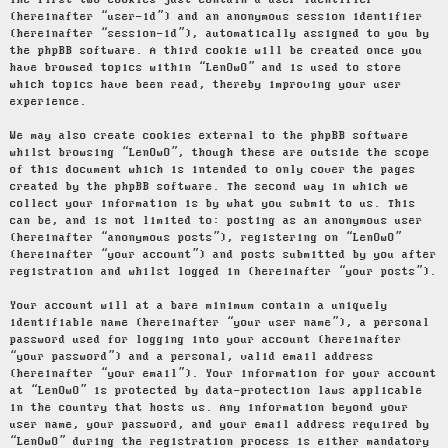
The first two cookies just contain a user identifier
(hereinafter “user-id”) and an anonymous session identifier
(hereinafter “session-id”), automatically assigned to you by
the phpBB software. A third cookie will be created once you
have browsed topics within “LenOwO” and is used to store
which topics have been read, thereby improving your user
experience.
We may also create cookies external to the phpBB software
whilst browsing “LenOwO”, though these are outside the scope
of this document which is intended to only cover the pages
created by the phpBB software. The second way in which we
collect your information is by what you submit to us. This
can be, and is not limited to: posting as an anonymous user
(hereinafter “anonymous posts”), registering on “LenOwO”
(hereinafter “your account”) and posts submitted by you after
registration and whilst logged in (hereinafter “your posts”).
Your account will at a bare minimum contain a uniquely
identifiable name (hereinafter “your user name”), a personal
password used for logging into your account (hereinafter
“your password”) and a personal, valid email address
(hereinafter “your email”). Your information for your account
at “LenOwO” is protected by data-protection laws applicable
in the country that hosts us. Any information beyond your
user name, your password, and your email address required by
“LenOwO” during the registration process is either mandatory