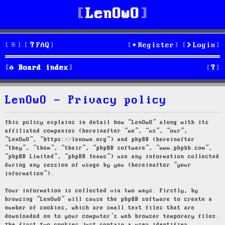
LenOwO
FAQ
Register
Login
S
Board index
e
LenOwO - Privacy policy
a
r
This policy explains in detail how “LenOwO” along with its
affiliated companies (hereinafter “we”, “us”, “our”,
c
“LenOwO”, “https://lenowo.org”) and phpBB (hereinafter
“they”, “them”, “their”, “phpBB software”, “www.phpbb.com”,
h
“phpBB Limited”, “phpBB Teams”) use any information collected
during any session of usage by you (hereinafter “your
information”).
Your information is collected via two ways. Firstly, by
browsing “LenOwO” will cause the phpBB software to create a
number of cookies, which are small text files that are
downloaded on to your computer’s web browser temporary files.