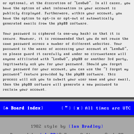
or optional, at the discretion of “LenOwO”. In all cases, you
have the option of what information in your account is
publicly displayed. Furthermore, within your account, you
have the option to opt-in or opt-out of automatically
generated emails from the phpBB software.
Your password is ciphered (a one-way hash) so that it is
secure. However, it is recommended that you do not reuse the
same password across a number of different websites. Your
password is the means of accessing your account at “LenOwO”,
so please guard it carefully and under no circumstance will
anyone affiliated with “LenOwO”, phpBB or another 3rd party,
legitimately ask you for your password. Should you forget
your password for your account, you can use the “I forgot my
password” feature provided by the phpBB software. This
process will ask you to submit your user name and your email,
then the phpBB software will generate a new password to
reclaim your account.
Board index
All times are
UTC
1982 style by
Ian Bradley