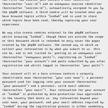
The first two cookies just contain a user identifier
(hereinafter “user-id”) and an anonymous session identifier
(hereinafter “session-id”), automatically assigned to you by
the phpBB software. A third cookie will be created once you
have browsed topics within “LenOwO” and is used to store
which topics have been read, thereby improving your user
experience.
We may also create cookies external to the phpBB software
whilst browsing “LenOwO”, though these are outside the scope
of this document which is intended to only cover the pages
created by the phpBB software. The second way in which we
collect your information is by what you submit to us. This
can be, and is not limited to: posting as an anonymous user
(hereinafter “anonymous posts”), registering on “LenOwO”
(hereinafter “your account”) and posts submitted by you after
registration and whilst logged in (hereinafter “your posts”).
Your account will at a bare minimum contain a uniquely
identifiable name (hereinafter “your user name”), a personal
password used for logging into your account (hereinafter
“your password”) and a personal, valid email address
(hereinafter “your email”). Your information for your account
at “LenOwO” is protected by data-protection laws applicable
in the country that hosts us. Any information beyond your
user name, your password, and your email address required by
“LenOwO” during the registration process is either mandatory