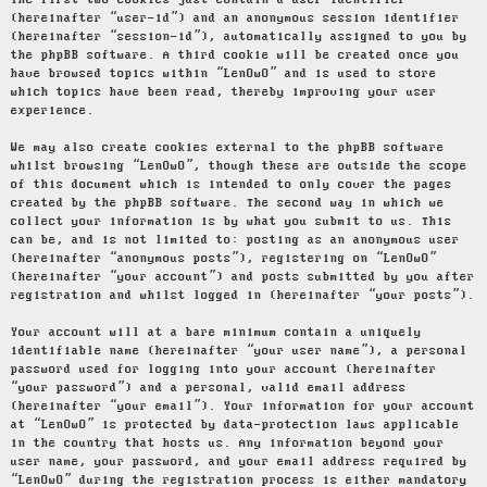
The first two cookies just contain a user identifier
(hereinafter “user-id”) and an anonymous session identifier
(hereinafter “session-id”), automatically assigned to you by
the phpBB software. A third cookie will be created once you
have browsed topics within “LenOwO” and is used to store
which topics have been read, thereby improving your user
experience.
We may also create cookies external to the phpBB software
whilst browsing “LenOwO”, though these are outside the scope
of this document which is intended to only cover the pages
created by the phpBB software. The second way in which we
collect your information is by what you submit to us. This
can be, and is not limited to: posting as an anonymous user
(hereinafter “anonymous posts”), registering on “LenOwO”
(hereinafter “your account”) and posts submitted by you after
registration and whilst logged in (hereinafter “your posts”).
Your account will at a bare minimum contain a uniquely
identifiable name (hereinafter “your user name”), a personal
password used for logging into your account (hereinafter
“your password”) and a personal, valid email address
(hereinafter “your email”). Your information for your account
at “LenOwO” is protected by data-protection laws applicable
in the country that hosts us. Any information beyond your
user name, your password, and your email address required by
“LenOwO” during the registration process is either mandatory