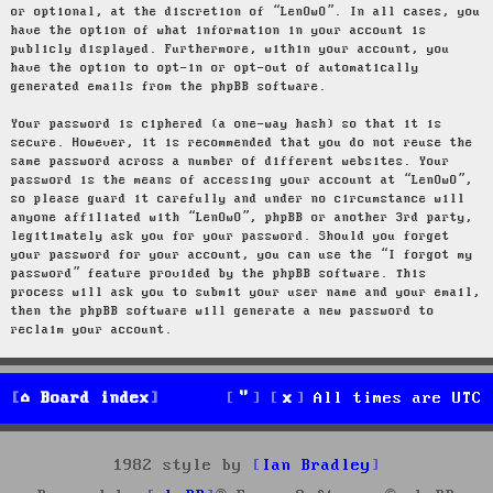
or optional, at the discretion of “LenOwO”. In all cases, you
have the option of what information in your account is
publicly displayed. Furthermore, within your account, you
have the option to opt-in or opt-out of automatically
generated emails from the phpBB software.
Your password is ciphered (a one-way hash) so that it is
secure. However, it is recommended that you do not reuse the
same password across a number of different websites. Your
password is the means of accessing your account at “LenOwO”,
so please guard it carefully and under no circumstance will
anyone affiliated with “LenOwO”, phpBB or another 3rd party,
legitimately ask you for your password. Should you forget
your password for your account, you can use the “I forgot my
password” feature provided by the phpBB software. This
process will ask you to submit your user name and your email,
then the phpBB software will generate a new password to
reclaim your account.
Board index
All times are
UTC
1982 style by
Ian Bradley