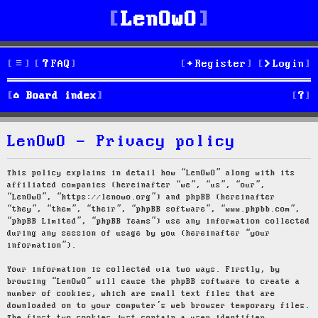
LenOwO
FAQ
Register
Login
S
Board index
e
LenOwO - Privacy policy
a
r
This policy explains in detail how “LenOwO” along with its
affiliated companies (hereinafter “we”, “us”, “our”,
c
“LenOwO”, “https://lenowo.org”) and phpBB (hereinafter
“they”, “them”, “their”, “phpBB software”, “www.phpbb.com”,
h
“phpBB Limited”, “phpBB Teams”) use any information collected
during any session of usage by you (hereinafter “your
information”).
Your information is collected via two ways. Firstly, by
browsing “LenOwO” will cause the phpBB software to create a
number of cookies, which are small text files that are
downloaded on to your computer’s web browser temporary files.