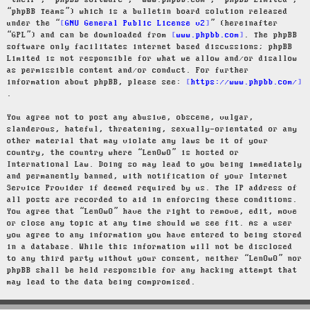
“their”, “phpBB software”, “www.phpbb.com”, “phpBB Limited”,
“phpBB Teams”) which is a bulletin board solution released
under the “
GNU General Public License v2
” (hereinafter
“GPL”) and can be downloaded from
www.phpbb.com
. The phpBB
software only facilitates internet based discussions; phpBB
Limited is not responsible for what we allow and/or disallow
as permissible content and/or conduct. For further
information about phpBB, please see:
https://www.phpbb.com/
.
You agree not to post any abusive, obscene, vulgar,
slanderous, hateful, threatening, sexually-orientated or any
other material that may violate any laws be it of your
country, the country where “LenOwO” is hosted or
International Law. Doing so may lead to you being immediately
and permanently banned, with notification of your Internet
Service Provider if deemed required by us. The IP address of
all posts are recorded to aid in enforcing these conditions.
You agree that “LenOwO” have the right to remove, edit, move
or close any topic at any time should we see fit. As a user
you agree to any information you have entered to being stored
in a database. While this information will not be disclosed
to any third party without your consent, neither “LenOwO” nor
phpBB shall be held responsible for any hacking attempt that
may lead to the data being compromised.