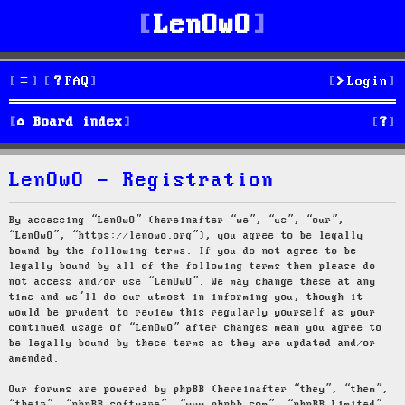
LenOwO
FAQ
Login
S
Board index
e
LenOwO - Registration
a
r
By accessing “LenOwO” (hereinafter “we”, “us”, “our”,
“LenOwO”, “https://lenowo.org”), you agree to be legally
c
bound by the following terms. If you do not agree to be
legally bound by all of the following terms then please do
h
not access and/or use “LenOwO”. We may change these at any
time and we’ll do our utmost in informing you, though it
would be prudent to review this regularly yourself as your
continued usage of “LenOwO” after changes mean you agree to
be legally bound by these terms as they are updated and/or
amended.
Our forums are powered by phpBB (hereinafter “they”, “them”,