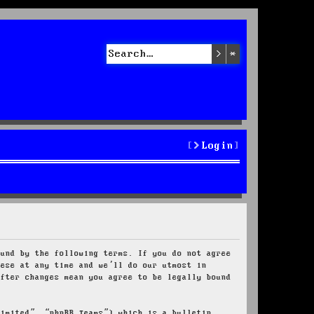
Search
Advanced sea
Login
ound by the following terms. If you do not agree
hese at any time and we’ll do our utmost in
after changes mean you agree to be legally bound
Limited”, “phpBB Teams”) which is a bulletin