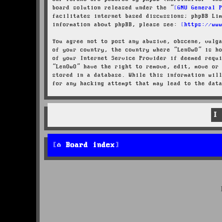
board solution released under the “
GNU General 
facilitates internet based discussions; phpBB Li
information about phpBB, please see:
https://ww
You agree not to post any abusive, obscene, vulg
of your country, the country where “LenOwO” is h
of your Internet Service Provider if deemed requ
“LenOwO” have the right to remove, edit, move or
stored in a database. While this information wil
for any hacking attempt that may lead to the dat
Board index