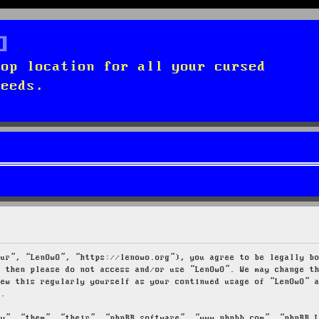
top location for all your cursed
needs.
our”, “LenOwO”, “https://lenowo.org”), you agree to be legally b
s then please do not access and/or use “LenOwO”. We may change t
iew this regularly yourself as your continued usage of “LenOwO” 
d.
ey”, “them”, “their”, “phpBB software”, “www.phpbb.com”, “phpBB 