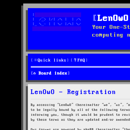
LenOwO
Your One-S
computing 
Quick links
FAQ
Board index
LenOwO - Registration
By accessing “LenOwO” (hereinafter “we”, “us”, “
to be legally bound by all of the following term
informing you, though it would be prudent to rev
by these terms as they are updated and/or amende
Our forums are powered by phpBB (hereinafter “th