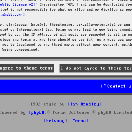
Public License v2
” (hereinafter “GPL”) and can be downloaded f
mited is not responsible for what we allow and/or disallow as pe
w.phpbb.com/
.
ar, slanderous, hateful, threatening, sexually-orientated or any
osted or International Law. Doing so may lead to you being immed
ired by us. The IP address of all posts are recorded to aid in e
 close any topic at any time should we see fit. As a user you ag
l not be disclosed to any third party without your consent, neit
a being compromised.
Contact u
1982 style by
Ian Bradley
Powered by
phpBB
® Forum Software © phpBB Limite
Privacy
Terms