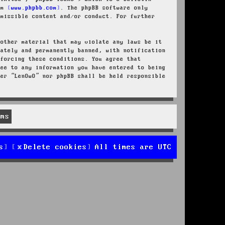
rom
www.phpbb.com
. The phpBB software only
rmissible content and/or conduct. For further
 other material that may violate any laws be it
iately and permanently banned, with notification
nforcing these conditions. You agree that
ree to any information you have entered to being
her “LenOwO” nor phpBB shall be held responsible
s
Delete cookies
All times are
UTC
d