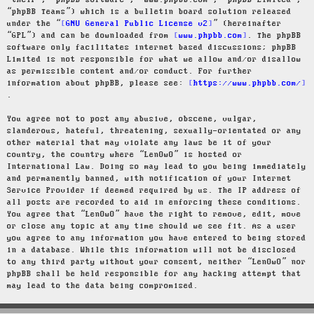
“their”, “phpBB software”, “www.phpbb.com”, “phpBB Limited”,
“phpBB Teams”) which is a bulletin board solution released
under the “
GNU General Public License v2
” (hereinafter
“GPL”) and can be downloaded from
www.phpbb.com
. The phpBB
software only facilitates internet based discussions; phpBB
Limited is not responsible for what we allow and/or disallow
as permissible content and/or conduct. For further
information about phpBB, please see:
https://www.phpbb.com/
.
You agree not to post any abusive, obscene, vulgar,
slanderous, hateful, threatening, sexually-orientated or any
other material that may violate any laws be it of your
country, the country where “LenOwO” is hosted or
International Law. Doing so may lead to you being immediately
and permanently banned, with notification of your Internet
Service Provider if deemed required by us. The IP address of
all posts are recorded to aid in enforcing these conditions.
You agree that “LenOwO” have the right to remove, edit, move
or close any topic at any time should we see fit. As a user
you agree to any information you have entered to being stored
in a database. While this information will not be disclosed
to any third party without your consent, neither “LenOwO” nor
phpBB shall be held responsible for any hacking attempt that
may lead to the data being compromised.