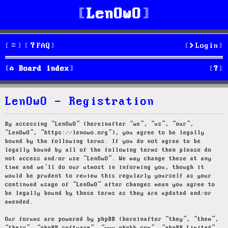
LenOwO
FAQ
Login
S
Board index
e
LenOwO - Registration
a
r
By accessing “LenOwO” (hereinafter “we”, “us”, “our”,
“LenOwO”, “https://lenowo.org”), you agree to be legally
c
bound by the following terms. If you do not agree to be
legally bound by all of the following terms then please do
h
not access and/or use “LenOwO”. We may change these at any
time and we’ll do our utmost in informing you, though it
would be prudent to review this regularly yourself as your
continued usage of “LenOwO” after changes mean you agree to
be legally bound by these terms as they are updated and/or
amended.
Our forums are powered by phpBB (hereinafter “they”, “them”,