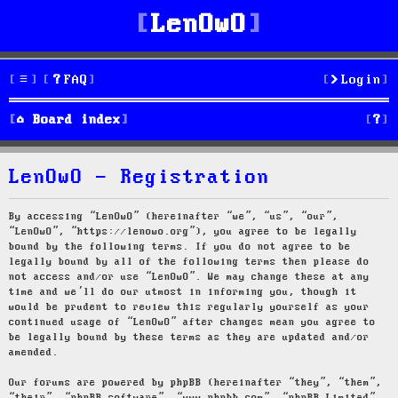
LenOwO
FAQ
Login
S
Board index
e
LenOwO - Registration
a
r
By accessing “LenOwO” (hereinafter “we”, “us”, “our”,
“LenOwO”, “https://lenowo.org”), you agree to be legally
c
bound by the following terms. If you do not agree to be
legally bound by all of the following terms then please do
h
not access and/or use “LenOwO”. We may change these at any
time and we’ll do our utmost in informing you, though it
would be prudent to review this regularly yourself as your
continued usage of “LenOwO” after changes mean you agree to
be legally bound by these terms as they are updated and/or
amended.
Our forums are powered by phpBB (hereinafter “they”, “them”,