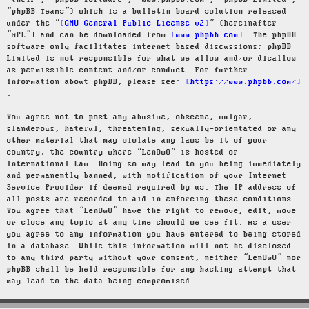
“their”, “phpBB software”, “www.phpbb.com”, “phpBB Limited”,
“phpBB Teams”) which is a bulletin board solution released
under the “
GNU General Public License v2
” (hereinafter
“GPL”) and can be downloaded from
www.phpbb.com
. The phpBB
software only facilitates internet based discussions; phpBB
Limited is not responsible for what we allow and/or disallow
as permissible content and/or conduct. For further
information about phpBB, please see:
https://www.phpbb.com/
.
You agree not to post any abusive, obscene, vulgar,
slanderous, hateful, threatening, sexually-orientated or any
other material that may violate any laws be it of your
country, the country where “LenOwO” is hosted or
International Law. Doing so may lead to you being immediately
and permanently banned, with notification of your Internet
Service Provider if deemed required by us. The IP address of
all posts are recorded to aid in enforcing these conditions.
You agree that “LenOwO” have the right to remove, edit, move
or close any topic at any time should we see fit. As a user
you agree to any information you have entered to being stored
in a database. While this information will not be disclosed
to any third party without your consent, neither “LenOwO” nor
phpBB shall be held responsible for any hacking attempt that
may lead to the data being compromised.