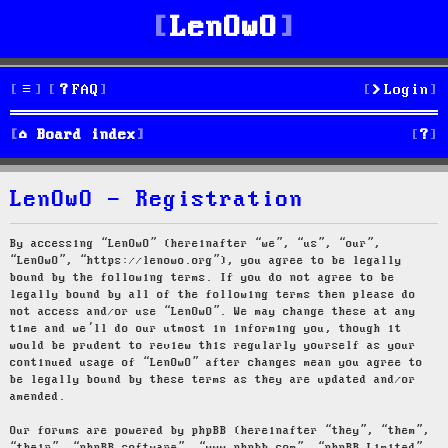
LenOwO
FAQ
Login
S
Board index
e
LenOwO - Registration
a
r
By accessing “LenOwO” (hereinafter “we”, “us”, “our”,
“LenOwO”, “https://lenowo.org”), you agree to be legally
c
bound by the following terms. If you do not agree to be
legally bound by all of the following terms then please do
h
not access and/or use “LenOwO”. We may change these at any
time and we’ll do our utmost in informing you, though it
would be prudent to review this regularly yourself as your
continued usage of “LenOwO” after changes mean you agree to
be legally bound by these terms as they are updated and/or
amended.
Our forums are powered by phpBB (hereinafter “they”, “them”,