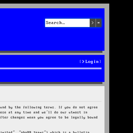
Search
Advanced sea
Login
ound by the following terms. If you do not agree
hese at any time and we’ll do our utmost in
after changes mean you agree to be legally bound
Limited”, “phpBB Teams”) which is a bulletin