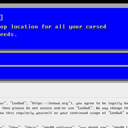
top location for all your cursed
needs.
our”, “LenOwO”, “https://lenowo.org”), you agree to be legally b
s then please do not access and/or use “LenOwO”. We may change t
iew this regularly yourself as your continued usage of “LenOwO” 
d.
ey”, “them”, “their”, “phpBB software”, “www.phpbb.com”, “phpBB 