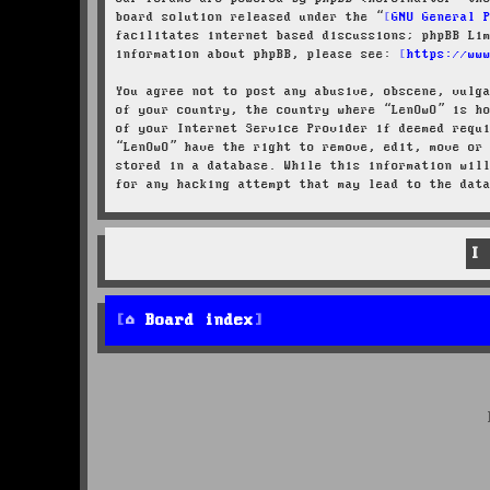
board solution released under the “
GNU General 
facilitates internet based discussions; phpBB Li
information about phpBB, please see:
https://ww
You agree not to post any abusive, obscene, vulg
of your country, the country where “LenOwO” is h
of your Internet Service Provider if deemed requ
“LenOwO” have the right to remove, edit, move or
stored in a database. While this information wil
for any hacking attempt that may lead to the dat
Board index