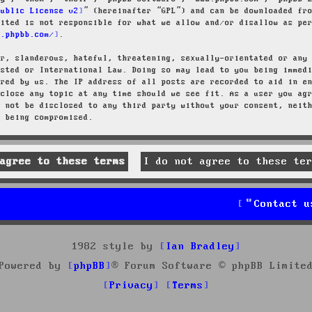
Public License v2
” (hereinafter “GPL”) and can be downloaded f
mited is not responsible for what we allow and/or disallow as pe
w.phpbb.com/
.
ar, slanderous, hateful, threatening, sexually-orientated or any
osted or International Law. Doing so may lead to you being immed
ired by us. The IP address of all posts are recorded to aid in e
 close any topic at any time should we see fit. As a user you ag
l not be disclosed to any third party without your consent, neit
a being compromised.
Contact u
1982 style by
Ian Bradley
Powered by
phpBB
® Forum Software © phpBB Limite
Privacy
Terms