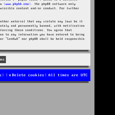
rom
www.phpbb.com
. The phpBB software only
rmissible content and/or conduct. For further
 other material that may violate any laws be it
iately and permanently banned, with notification
nforcing these conditions. You agree that
ree to any information you have entered to being
her “LenOwO” nor phpBB shall be held responsible
s
Delete cookies
All times are
UTC
d