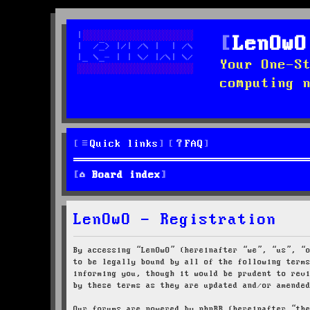
LenOwO
Your One-S
computing 
Quick links
FAQ
Board index
LenOwO - Registration
By accessing “LenOwO” (hereinafter “we”, “us”, “
to be legally bound by all of the following term
informing you, though it would be prudent to rev
by these terms as they are updated and/or amende
Our forums are powered by phpBB (hereinafter “th