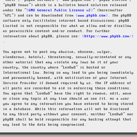
“their”, “phpBB software”, “www.phpbb.com”, “phpBB Limited”,
“phpBB Teams”) which is a bulletin board solution released
under the “
GNU General Public License v2
” (hereinafter
“GPL”) and can be downloaded from
www.phpbb.com
. The phpBB
software only facilitates internet based discussions; phpBB
Limited is not responsible for what we allow and/or disallow
as permissible content and/or conduct. For further
information about phpBB, please see:
https://www.phpbb.com/
.
You agree not to post any abusive, obscene, vulgar,
slanderous, hateful, threatening, sexually-orientated or any
other material that may violate any laws be it of your
country, the country where “LenOwO” is hosted or
International Law. Doing so may lead to you being immediately
and permanently banned, with notification of your Internet
Service Provider if deemed required by us. The IP address of
all posts are recorded to aid in enforcing these conditions.
You agree that “LenOwO” have the right to remove, edit, move
or close any topic at any time should we see fit. As a user
you agree to any information you have entered to being stored
in a database. While this information will not be disclosed
to any third party without your consent, neither “LenOwO” nor
phpBB shall be held responsible for any hacking attempt that
may lead to the data being compromised.