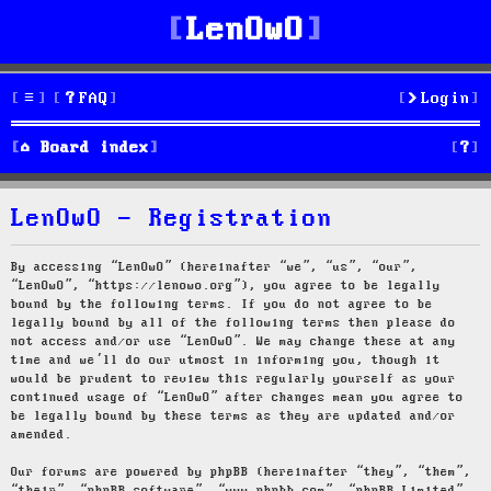
LenOwO
FAQ
Login
S
Board index
e
LenOwO - Registration
a
r
By accessing “LenOwO” (hereinafter “we”, “us”, “our”,
“LenOwO”, “https://lenowo.org”), you agree to be legally
c
bound by the following terms. If you do not agree to be
legally bound by all of the following terms then please do
h
not access and/or use “LenOwO”. We may change these at any
time and we’ll do our utmost in informing you, though it
would be prudent to review this regularly yourself as your
continued usage of “LenOwO” after changes mean you agree to
be legally bound by these terms as they are updated and/or
amended.
Our forums are powered by phpBB (hereinafter “they”, “them”,