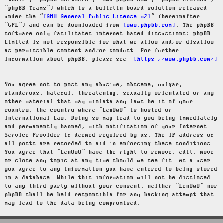
“their”, “phpBB software”, “www.phpbb.com”, “phpBB Limited”,
“phpBB Teams”) which is a bulletin board solution released
under the “
GNU General Public License v2
” (hereinafter
“GPL”) and can be downloaded from
www.phpbb.com
. The phpBB
software only facilitates internet based discussions; phpBB
Limited is not responsible for what we allow and/or disallow
as permissible content and/or conduct. For further
information about phpBB, please see:
https://www.phpbb.com/
.
You agree not to post any abusive, obscene, vulgar,
slanderous, hateful, threatening, sexually-orientated or any
other material that may violate any laws be it of your
country, the country where “LenOwO” is hosted or
International Law. Doing so may lead to you being immediately
and permanently banned, with notification of your Internet
Service Provider if deemed required by us. The IP address of
all posts are recorded to aid in enforcing these conditions.
You agree that “LenOwO” have the right to remove, edit, move
or close any topic at any time should we see fit. As a user
you agree to any information you have entered to being stored
in a database. While this information will not be disclosed
to any third party without your consent, neither “LenOwO” nor
phpBB shall be held responsible for any hacking attempt that
may lead to the data being compromised.