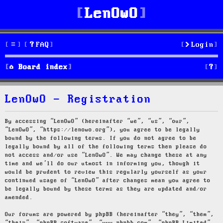
LenOwO
FAQ
Login
S
Board index
e
LenOwO - Registration
a
r
By accessing “LenOwO” (hereinafter “we”, “us”, “our”,
“LenOwO”, “https://lenowo.org”), you agree to be legally
c
bound by the following terms. If you do not agree to be
legally bound by all of the following terms then please do
h
not access and/or use “LenOwO”. We may change these at any
time and we’ll do our utmost in informing you, though it
would be prudent to review this regularly yourself as your
continued usage of “LenOwO” after changes mean you agree to
be legally bound by these terms as they are updated and/or
amended.
Our forums are powered by phpBB (hereinafter “they”, “them”,