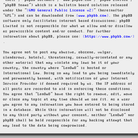
“their”, “phpBB software”, “www.phpbb.com”, “phpBB Limited”,
“phpBB Teams”) which is a bulletin board solution released
under the “
GNU General Public License v2
” (hereinafter
“GPL”) and can be downloaded from
www.phpbb.com
. The phpBB
software only facilitates internet based discussions; phpBB
Limited is not responsible for what we allow and/or disallow
as permissible content and/or conduct. For further
information about phpBB, please see:
https://www.phpbb.com/
.
You agree not to post any abusive, obscene, vulgar,
slanderous, hateful, threatening, sexually-orientated or any
other material that may violate any laws be it of your
country, the country where “LenOwO” is hosted or
International Law. Doing so may lead to you being immediately
and permanently banned, with notification of your Internet
Service Provider if deemed required by us. The IP address of
all posts are recorded to aid in enforcing these conditions.
You agree that “LenOwO” have the right to remove, edit, move
or close any topic at any time should we see fit. As a user
you agree to any information you have entered to being stored
in a database. While this information will not be disclosed
to any third party without your consent, neither “LenOwO” nor
phpBB shall be held responsible for any hacking attempt that
may lead to the data being compromised.