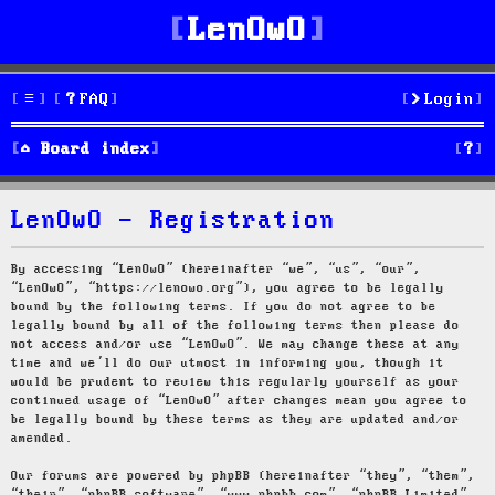
LenOwO
FAQ
Login
S
Board index
e
LenOwO - Registration
a
r
By accessing “LenOwO” (hereinafter “we”, “us”, “our”,
“LenOwO”, “https://lenowo.org”), you agree to be legally
c
bound by the following terms. If you do not agree to be
legally bound by all of the following terms then please do
h
not access and/or use “LenOwO”. We may change these at any
time and we’ll do our utmost in informing you, though it
would be prudent to review this regularly yourself as your
continued usage of “LenOwO” after changes mean you agree to
be legally bound by these terms as they are updated and/or
amended.
Our forums are powered by phpBB (hereinafter “they”, “them”,