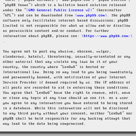
“their”, “phpBB software”, “www.phpbb.com”, “phpBB Limited”,
“phpBB Teams”) which is a bulletin board solution released
under the “
GNU General Public License v2
” (hereinafter
“GPL”) and can be downloaded from
www.phpbb.com
. The phpBB
software only facilitates internet based discussions; phpBB
Limited is not responsible for what we allow and/or disallow
as permissible content and/or conduct. For further
information about phpBB, please see:
https://www.phpbb.com/
.
You agree not to post any abusive, obscene, vulgar,
slanderous, hateful, threatening, sexually-orientated or any
other material that may violate any laws be it of your
country, the country where “LenOwO” is hosted or
International Law. Doing so may lead to you being immediately
and permanently banned, with notification of your Internet
Service Provider if deemed required by us. The IP address of
all posts are recorded to aid in enforcing these conditions.
You agree that “LenOwO” have the right to remove, edit, move
or close any topic at any time should we see fit. As a user
you agree to any information you have entered to being stored
in a database. While this information will not be disclosed
to any third party without your consent, neither “LenOwO” nor
phpBB shall be held responsible for any hacking attempt that
may lead to the data being compromised.