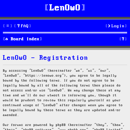
LenOwO
FAQ
Login
S
Board index
e
LenOwO - Registration
a
r
By accessing “LenOwO” (hereinafter “we”, “us”, “our”,
“LenOwO”, “https://lenowo.org”), you agree to be legally
c
bound by the following terms. If you do not agree to be
legally bound by all of the following terms then please do
h
not access and/or use “LenOwO”. We may change these at any
time and we’ll do our utmost in informing you, though it
would be prudent to review this regularly yourself as your
continued usage of “LenOwO” after changes mean you agree to
be legally bound by these terms as they are updated and/or
amended.
Our forums are powered by phpBB (hereinafter “they”, “them”,