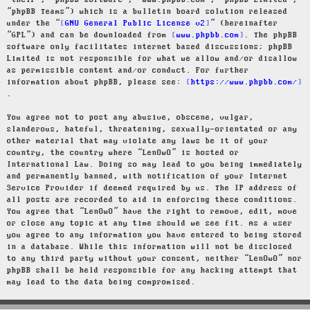
“their”, “phpBB software”, “www.phpbb.com”, “phpBB Limited”,
“phpBB Teams”) which is a bulletin board solution released
under the “
GNU General Public License v2
” (hereinafter
“GPL”) and can be downloaded from
www.phpbb.com
. The phpBB
software only facilitates internet based discussions; phpBB
Limited is not responsible for what we allow and/or disallow
as permissible content and/or conduct. For further
information about phpBB, please see:
https://www.phpbb.com/
.
You agree not to post any abusive, obscene, vulgar,
slanderous, hateful, threatening, sexually-orientated or any
other material that may violate any laws be it of your
country, the country where “LenOwO” is hosted or
International Law. Doing so may lead to you being immediately
and permanently banned, with notification of your Internet
Service Provider if deemed required by us. The IP address of
all posts are recorded to aid in enforcing these conditions.
You agree that “LenOwO” have the right to remove, edit, move
or close any topic at any time should we see fit. As a user
you agree to any information you have entered to being stored
in a database. While this information will not be disclosed
to any third party without your consent, neither “LenOwO” nor
phpBB shall be held responsible for any hacking attempt that
may lead to the data being compromised.