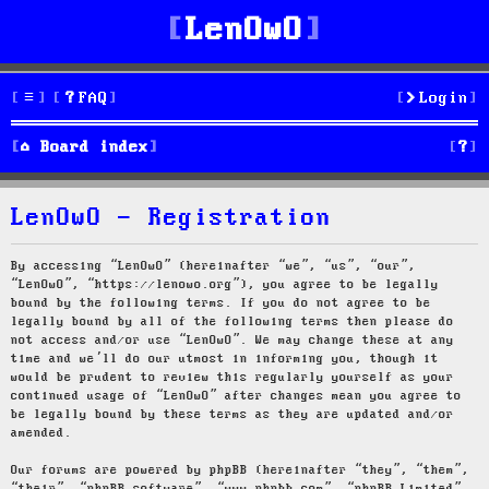
LenOwO
FAQ
Login
S
Board index
e
LenOwO - Registration
a
r
By accessing “LenOwO” (hereinafter “we”, “us”, “our”,
“LenOwO”, “https://lenowo.org”), you agree to be legally
c
bound by the following terms. If you do not agree to be
legally bound by all of the following terms then please do
h
not access and/or use “LenOwO”. We may change these at any
time and we’ll do our utmost in informing you, though it
would be prudent to review this regularly yourself as your
continued usage of “LenOwO” after changes mean you agree to
be legally bound by these terms as they are updated and/or
amended.
Our forums are powered by phpBB (hereinafter “they”, “them”,