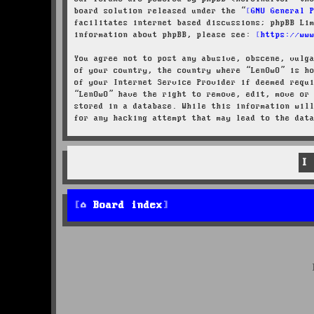
board solution released under the “
GNU General 
facilitates internet based discussions; phpBB Li
information about phpBB, please see:
https://ww
You agree not to post any abusive, obscene, vulg
of your country, the country where “LenOwO” is h
of your Internet Service Provider if deemed requ
“LenOwO” have the right to remove, edit, move or
stored in a database. While this information wil
for any hacking attempt that may lead to the dat
Board index