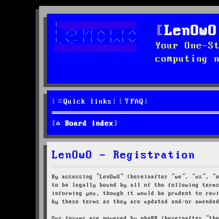
LenOwO
Your One-S
computing 
Quick links
FAQ
Board index
LenOwO - Registration
By accessing “LenOwO” (hereinafter “we”, “us”, “
to be legally bound by all of the following term
informing you, though it would be prudent to rev
by these terms as they are updated and/or amende
Our forums are powered by phpBB (hereinafter “th