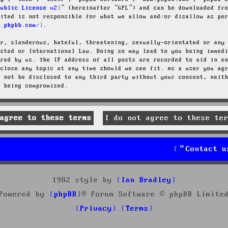
Public License v2
” (hereinafter “GPL”) and can be downloaded f
mited is not responsible for what we allow and/or disallow as pe
w.phpbb.com/
.
ar, slanderous, hateful, threatening, sexually-orientated or any
osted or International Law. Doing so may lead to you being immed
ired by us. The IP address of all posts are recorded to aid in e
 close any topic at any time should we see fit. As a user you ag
l not be disclosed to any third party without your consent, neit
a being compromised.
Contact u
1982 style by
Ian Bradley
Powered by
phpBB
® Forum Software © phpBB Limite
Privacy
Terms