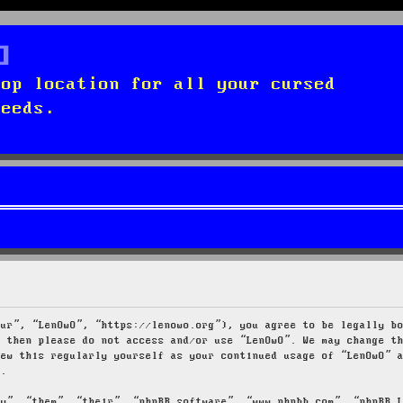
top location for all your cursed
needs.
our”, “LenOwO”, “https://lenowo.org”), you agree to be legally b
s then please do not access and/or use “LenOwO”. We may change t
iew this regularly yourself as your continued usage of “LenOwO” 
d.
ey”, “them”, “their”, “phpBB software”, “www.phpbb.com”, “phpBB 