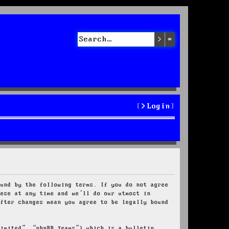
Search
Advanced sea
Login
ound by the following terms. If you do not agree
hese at any time and we’ll do our utmost in
after changes mean you agree to be legally bound
Limited”, “phpBB Teams”) which is a bulletin