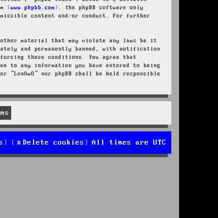
rom
www.phpbb.com
. The phpBB software only
rmissible content and/or conduct. For further
 other material that may violate any laws be it
iately and permanently banned, with notification
nforcing these conditions. You agree that
ree to any information you have entered to being
her “LenOwO” nor phpBB shall be held responsible
s
Delete cookies
All times are
UTC
d