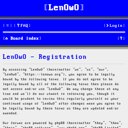
LenOwO
FAQ
Login
S
Board index
e
LenOwO - Registration
a
r
By accessing “LenOwO” (hereinafter “we”, “us”, “our”,
“LenOwO”, “https://lenowo.org”), you agree to be legally
c
bound by the following terms. If you do not agree to be
legally bound by all of the following terms then please do
h
not access and/or use “LenOwO”. We may change these at any
time and we’ll do our utmost in informing you, though it
would be prudent to review this regularly yourself as your
continued usage of “LenOwO” after changes mean you agree to
be legally bound by these terms as they are updated and/or
amended.
Our forums are powered by phpBB (hereinafter “they”, “them”,