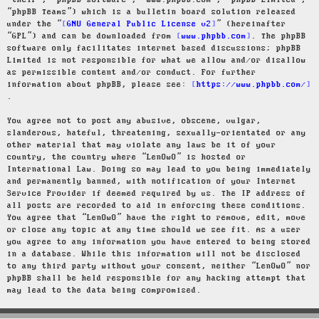
“their”, “phpBB software”, “www.phpbb.com”, “phpBB Limited”,
“phpBB Teams”) which is a bulletin board solution released
under the “
GNU General Public License v2
” (hereinafter
“GPL”) and can be downloaded from
www.phpbb.com
. The phpBB
software only facilitates internet based discussions; phpBB
Limited is not responsible for what we allow and/or disallow
as permissible content and/or conduct. For further
information about phpBB, please see:
https://www.phpbb.com/
.
You agree not to post any abusive, obscene, vulgar,
slanderous, hateful, threatening, sexually-orientated or any
other material that may violate any laws be it of your
country, the country where “LenOwO” is hosted or
International Law. Doing so may lead to you being immediately
and permanently banned, with notification of your Internet
Service Provider if deemed required by us. The IP address of
all posts are recorded to aid in enforcing these conditions.
You agree that “LenOwO” have the right to remove, edit, move
or close any topic at any time should we see fit. As a user
you agree to any information you have entered to being stored
in a database. While this information will not be disclosed
to any third party without your consent, neither “LenOwO” nor
phpBB shall be held responsible for any hacking attempt that
may lead to the data being compromised.