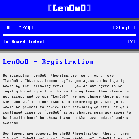
LenOwO
FAQ
Login
S
Board index
e
LenOwO - Registration
a
r
By accessing “LenOwO” (hereinafter “we”, “us”, “our”,
“LenOwO”, “https://lenowo.org”), you agree to be legally
c
bound by the following terms. If you do not agree to be
legally bound by all of the following terms then please do
h
not access and/or use “LenOwO”. We may change these at any
time and we’ll do our utmost in informing you, though it
would be prudent to review this regularly yourself as your
continued usage of “LenOwO” after changes mean you agree to
be legally bound by these terms as they are updated and/or
amended.
Our forums are powered by phpBB (hereinafter “they”, “them”,