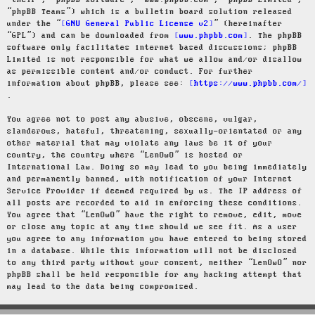
“their”, “phpBB software”, “www.phpbb.com”, “phpBB Limited”,
“phpBB Teams”) which is a bulletin board solution released
under the “
GNU General Public License v2
” (hereinafter
“GPL”) and can be downloaded from
www.phpbb.com
. The phpBB
software only facilitates internet based discussions; phpBB
Limited is not responsible for what we allow and/or disallow
as permissible content and/or conduct. For further
information about phpBB, please see:
https://www.phpbb.com/
.
You agree not to post any abusive, obscene, vulgar,
slanderous, hateful, threatening, sexually-orientated or any
other material that may violate any laws be it of your
country, the country where “LenOwO” is hosted or
International Law. Doing so may lead to you being immediately
and permanently banned, with notification of your Internet
Service Provider if deemed required by us. The IP address of
all posts are recorded to aid in enforcing these conditions.
You agree that “LenOwO” have the right to remove, edit, move
or close any topic at any time should we see fit. As a user
you agree to any information you have entered to being stored
in a database. While this information will not be disclosed
to any third party without your consent, neither “LenOwO” nor
phpBB shall be held responsible for any hacking attempt that
may lead to the data being compromised.