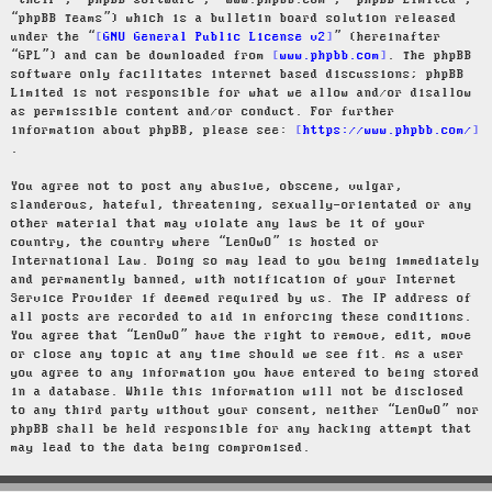
“their”, “phpBB software”, “www.phpbb.com”, “phpBB Limited”,
“phpBB Teams”) which is a bulletin board solution released
under the “
GNU General Public License v2
” (hereinafter
“GPL”) and can be downloaded from
www.phpbb.com
. The phpBB
software only facilitates internet based discussions; phpBB
Limited is not responsible for what we allow and/or disallow
as permissible content and/or conduct. For further
information about phpBB, please see:
https://www.phpbb.com/
.
You agree not to post any abusive, obscene, vulgar,
slanderous, hateful, threatening, sexually-orientated or any
other material that may violate any laws be it of your
country, the country where “LenOwO” is hosted or
International Law. Doing so may lead to you being immediately
and permanently banned, with notification of your Internet
Service Provider if deemed required by us. The IP address of
all posts are recorded to aid in enforcing these conditions.
You agree that “LenOwO” have the right to remove, edit, move
or close any topic at any time should we see fit. As a user
you agree to any information you have entered to being stored
in a database. While this information will not be disclosed
to any third party without your consent, neither “LenOwO” nor
phpBB shall be held responsible for any hacking attempt that
may lead to the data being compromised.