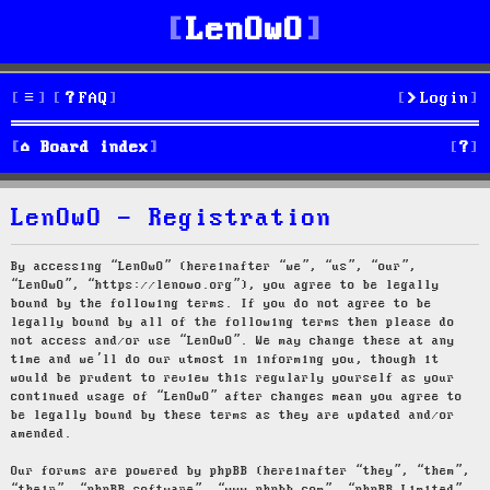
LenOwO
FAQ
Login
S
Board index
e
LenOwO - Registration
a
r
By accessing “LenOwO” (hereinafter “we”, “us”, “our”,
“LenOwO”, “https://lenowo.org”), you agree to be legally
c
bound by the following terms. If you do not agree to be
legally bound by all of the following terms then please do
h
not access and/or use “LenOwO”. We may change these at any
time and we’ll do our utmost in informing you, though it
would be prudent to review this regularly yourself as your
continued usage of “LenOwO” after changes mean you agree to
be legally bound by these terms as they are updated and/or
amended.
Our forums are powered by phpBB (hereinafter “they”, “them”,