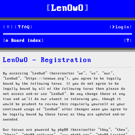
LenOwO
FAQ
Login
S
Board index
e
LenOwO - Registration
a
r
By accessing “LenOwO” (hereinafter “we”, “us”, “our”,
“LenOwO”, “https://lenowo.org”), you agree to be legally
c
bound by the following terms. If you do not agree to be
legally bound by all of the following terms then please do
h
not access and/or use “LenOwO”. We may change these at any
time and we’ll do our utmost in informing you, though it
would be prudent to review this regularly yourself as your
continued usage of “LenOwO” after changes mean you agree to
be legally bound by these terms as they are updated and/or
amended.
Our forums are powered by phpBB (hereinafter “they”, “them”,