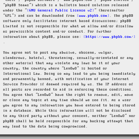
“their”, “phpBB software”, “www.phpbb.com”, “phpBB Limited”,
“phpBB Teams”) which is a bulletin board solution released
under the “
GNU General Public License v2
” (hereinafter
“GPL”) and can be downloaded from
www.phpbb.com
. The phpBB
software only facilitates internet based discussions; phpBB
Limited is not responsible for what we allow and/or disallow
as permissible content and/or conduct. For further
information about phpBB, please see:
https://www.phpbb.com/
.
You agree not to post any abusive, obscene, vulgar,
slanderous, hateful, threatening, sexually-orientated or any
other material that may violate any laws be it of your
country, the country where “LenOwO” is hosted or
International Law. Doing so may lead to you being immediately
and permanently banned, with notification of your Internet
Service Provider if deemed required by us. The IP address of
all posts are recorded to aid in enforcing these conditions.
You agree that “LenOwO” have the right to remove, edit, move
or close any topic at any time should we see fit. As a user
you agree to any information you have entered to being stored
in a database. While this information will not be disclosed
to any third party without your consent, neither “LenOwO” nor
phpBB shall be held responsible for any hacking attempt that
may lead to the data being compromised.