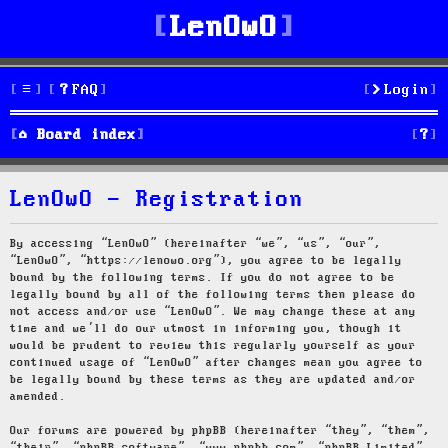
LenOwO
FAQ
Login
S
Board index
e
LenOwO - Registration
a
r
By accessing “LenOwO” (hereinafter “we”, “us”, “our”,
“LenOwO”, “https://lenowo.org”), you agree to be legally
c
bound by the following terms. If you do not agree to be
legally bound by all of the following terms then please do
h
not access and/or use “LenOwO”. We may change these at any
time and we’ll do our utmost in informing you, though it
would be prudent to review this regularly yourself as your
continued usage of “LenOwO” after changes mean you agree to
be legally bound by these terms as they are updated and/or
amended.
Our forums are powered by phpBB (hereinafter “they”, “them”,