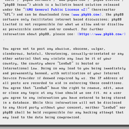
“their”, “phpBB software”, “www.phpbb.com”, “phpBB Limited”,
“phpBB Teams”) which is a bulletin board solution released
under the “
GNU General Public License v2
” (hereinafter
“GPL”) and can be downloaded from
www.phpbb.com
. The phpBB
software only facilitates internet based discussions; phpBB
Limited is not responsible for what we allow and/or disallow
as permissible content and/or conduct. For further
information about phpBB, please see:
https://www.phpbb.com/
.
You agree not to post any abusive, obscene, vulgar,
slanderous, hateful, threatening, sexually-orientated or any
other material that may violate any laws be it of your
country, the country where “LenOwO” is hosted or
International Law. Doing so may lead to you being immediately
and permanently banned, with notification of your Internet
Service Provider if deemed required by us. The IP address of
all posts are recorded to aid in enforcing these conditions.
You agree that “LenOwO” have the right to remove, edit, move
or close any topic at any time should we see fit. As a user
you agree to any information you have entered to being stored
in a database. While this information will not be disclosed
to any third party without your consent, neither “LenOwO” nor
phpBB shall be held responsible for any hacking attempt that
may lead to the data being compromised.