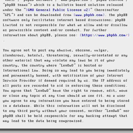
“their”, “phpBB software”, “www.phpbb.com”, “phpBB Limited”,
“phpBB Teams”) which is a bulletin board solution released
under the “
GNU General Public License v2
” (hereinafter
“GPL”) and can be downloaded from
www.phpbb.com
. The phpBB
software only facilitates internet based discussions; phpBB
Limited is not responsible for what we allow and/or disallow
as permissible content and/or conduct. For further
information about phpBB, please see:
https://www.phpbb.com/
.
You agree not to post any abusive, obscene, vulgar,
slanderous, hateful, threatening, sexually-orientated or any
other material that may violate any laws be it of your
country, the country where “LenOwO” is hosted or
International Law. Doing so may lead to you being immediately
and permanently banned, with notification of your Internet
Service Provider if deemed required by us. The IP address of
all posts are recorded to aid in enforcing these conditions.
You agree that “LenOwO” have the right to remove, edit, move
or close any topic at any time should we see fit. As a user
you agree to any information you have entered to being stored
in a database. While this information will not be disclosed
to any third party without your consent, neither “LenOwO” nor
phpBB shall be held responsible for any hacking attempt that
may lead to the data being compromised.