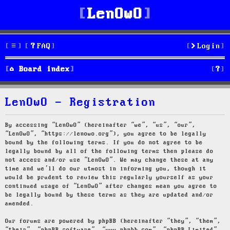
LenOwO
FAQ
Login
S
Board index
e
LenOwO - Registration
a
r
By accessing “LenOwO” (hereinafter “we”, “us”, “our”,
“LenOwO”, “https://lenowo.org”), you agree to be legally
c
bound by the following terms. If you do not agree to be
legally bound by all of the following terms then please do
h
not access and/or use “LenOwO”. We may change these at any
time and we’ll do our utmost in informing you, though it
would be prudent to review this regularly yourself as your
continued usage of “LenOwO” after changes mean you agree to
be legally bound by these terms as they are updated and/or
amended.
Our forums are powered by phpBB (hereinafter “they”, “them”,