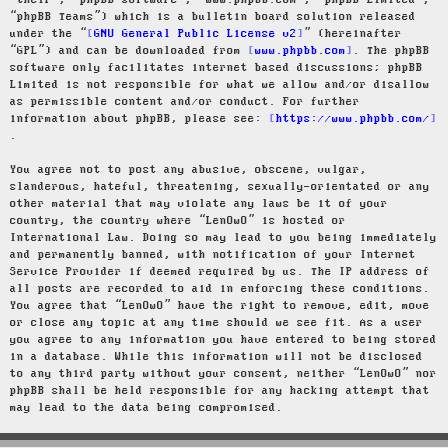
“their”, “phpBB software”, “www.phpbb.com”, “phpBB Limited”,
“phpBB Teams”) which is a bulletin board solution released
under the “
GNU General Public License v2
” (hereinafter
“GPL”) and can be downloaded from
www.phpbb.com
. The phpBB
software only facilitates internet based discussions; phpBB
Limited is not responsible for what we allow and/or disallow
as permissible content and/or conduct. For further
information about phpBB, please see:
https://www.phpbb.com/
.
You agree not to post any abusive, obscene, vulgar,
slanderous, hateful, threatening, sexually-orientated or any
other material that may violate any laws be it of your
country, the country where “LenOwO” is hosted or
International Law. Doing so may lead to you being immediately
and permanently banned, with notification of your Internet
Service Provider if deemed required by us. The IP address of
all posts are recorded to aid in enforcing these conditions.
You agree that “LenOwO” have the right to remove, edit, move
or close any topic at any time should we see fit. As a user
you agree to any information you have entered to being stored
in a database. While this information will not be disclosed
to any third party without your consent, neither “LenOwO” nor
phpBB shall be held responsible for any hacking attempt that
may lead to the data being compromised.