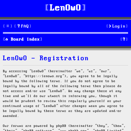
LenOwO
FAQ
Login
S
Board index
e
LenOwO - Registration
a
r
By accessing “LenOwO” (hereinafter “we”, “us”, “our”,
“LenOwO”, “https://lenowo.org”), you agree to be legally
c
bound by the following terms. If you do not agree to be
legally bound by all of the following terms then please do
h
not access and/or use “LenOwO”. We may change these at any
time and we’ll do our utmost in informing you, though it
would be prudent to review this regularly yourself as your
continued usage of “LenOwO” after changes mean you agree to
be legally bound by these terms as they are updated and/or
amended.
Our forums are powered by phpBB (hereinafter “they”, “them”,