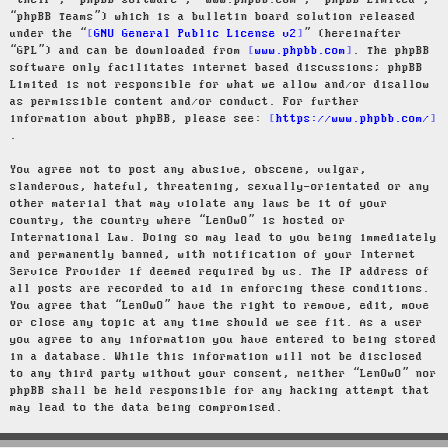
“their”, “phpBB software”, “www.phpbb.com”, “phpBB Limited”,
“phpBB Teams”) which is a bulletin board solution released
under the “
GNU General Public License v2
” (hereinafter
“GPL”) and can be downloaded from
www.phpbb.com
. The phpBB
software only facilitates internet based discussions; phpBB
Limited is not responsible for what we allow and/or disallow
as permissible content and/or conduct. For further
information about phpBB, please see:
https://www.phpbb.com/
.
You agree not to post any abusive, obscene, vulgar,
slanderous, hateful, threatening, sexually-orientated or any
other material that may violate any laws be it of your
country, the country where “LenOwO” is hosted or
International Law. Doing so may lead to you being immediately
and permanently banned, with notification of your Internet
Service Provider if deemed required by us. The IP address of
all posts are recorded to aid in enforcing these conditions.
You agree that “LenOwO” have the right to remove, edit, move
or close any topic at any time should we see fit. As a user
you agree to any information you have entered to being stored
in a database. While this information will not be disclosed
to any third party without your consent, neither “LenOwO” nor
phpBB shall be held responsible for any hacking attempt that
may lead to the data being compromised.