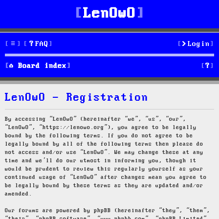
LenOwO
FAQ
Login
S
Board index
e
LenOwO - Registration
a
r
By accessing “LenOwO” (hereinafter “we”, “us”, “our”,
“LenOwO”, “https://lenowo.org”), you agree to be legally
c
bound by the following terms. If you do not agree to be
legally bound by all of the following terms then please do
h
not access and/or use “LenOwO”. We may change these at any
time and we’ll do our utmost in informing you, though it
would be prudent to review this regularly yourself as your
continued usage of “LenOwO” after changes mean you agree to
be legally bound by these terms as they are updated and/or
amended.
Our forums are powered by phpBB (hereinafter “they”, “them”,