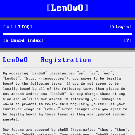
LenOwO
FAQ
Login
S
Board index
e
LenOwO - Registration
a
r
By accessing “LenOwO” (hereinafter “we”, “us”, “our”,
“LenOwO”, “https://lenowo.org”), you agree to be legally
c
bound by the following terms. If you do not agree to be
legally bound by all of the following terms then please do
h
not access and/or use “LenOwO”. We may change these at any
time and we’ll do our utmost in informing you, though it
would be prudent to review this regularly yourself as your
continued usage of “LenOwO” after changes mean you agree to
be legally bound by these terms as they are updated and/or
amended.
Our forums are powered by phpBB (hereinafter “they”, “them”,