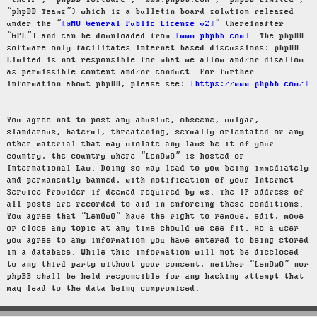
“their”, “phpBB software”, “www.phpbb.com”, “phpBB Limited”,
“phpBB Teams”) which is a bulletin board solution released
under the “
GNU General Public License v2
” (hereinafter
“GPL”) and can be downloaded from
www.phpbb.com
. The phpBB
software only facilitates internet based discussions; phpBB
Limited is not responsible for what we allow and/or disallow
as permissible content and/or conduct. For further
information about phpBB, please see:
https://www.phpbb.com/
.
You agree not to post any abusive, obscene, vulgar,
slanderous, hateful, threatening, sexually-orientated or any
other material that may violate any laws be it of your
country, the country where “LenOwO” is hosted or
International Law. Doing so may lead to you being immediately
and permanently banned, with notification of your Internet
Service Provider if deemed required by us. The IP address of
all posts are recorded to aid in enforcing these conditions.
You agree that “LenOwO” have the right to remove, edit, move
or close any topic at any time should we see fit. As a user
you agree to any information you have entered to being stored
in a database. While this information will not be disclosed
to any third party without your consent, neither “LenOwO” nor
phpBB shall be held responsible for any hacking attempt that
may lead to the data being compromised.