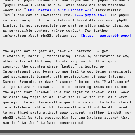
“their”, “phpBB software”, “www.phpbb.com”, “phpBB Limited”,
“phpBB Teams”) which is a bulletin board solution released
under the “
GNU General Public License v2
” (hereinafter
“GPL”) and can be downloaded from
www.phpbb.com
. The phpBB
software only facilitates internet based discussions; phpBB
Limited is not responsible for what we allow and/or disallow
as permissible content and/or conduct. For further
information about phpBB, please see:
https://www.phpbb.com/
.
You agree not to post any abusive, obscene, vulgar,
slanderous, hateful, threatening, sexually-orientated or any
other material that may violate any laws be it of your
country, the country where “LenOwO” is hosted or
International Law. Doing so may lead to you being immediately
and permanently banned, with notification of your Internet
Service Provider if deemed required by us. The IP address of
all posts are recorded to aid in enforcing these conditions.
You agree that “LenOwO” have the right to remove, edit, move
or close any topic at any time should we see fit. As a user
you agree to any information you have entered to being stored
in a database. While this information will not be disclosed
to any third party without your consent, neither “LenOwO” nor
phpBB shall be held responsible for any hacking attempt that
may lead to the data being compromised.