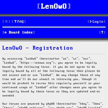
LenOwO
FAQ
Login
S
Board index
e
LenOwO - Registration
a
r
By accessing “LenOwO” (hereinafter “we”, “us”, “our”,
“LenOwO”, “https://lenowo.org”), you agree to be legally
c
bound by the following terms. If you do not agree to be
legally bound by all of the following terms then please do
h
not access and/or use “LenOwO”. We may change these at any
time and we’ll do our utmost in informing you, though it
would be prudent to review this regularly yourself as your
continued usage of “LenOwO” after changes mean you agree to
be legally bound by these terms as they are updated and/or
amended.
Our forums are powered by phpBB (hereinafter “they”, “them”,