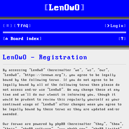
LenOwO
FAQ
Login
S
Board index
e
LenOwO - Registration
a
r
By accessing “LenOwO” (hereinafter “we”, “us”, “our”,
“LenOwO”, “https://lenowo.org”), you agree to be legally
c
bound by the following terms. If you do not agree to be
legally bound by all of the following terms then please do
h
not access and/or use “LenOwO”. We may change these at any
time and we’ll do our utmost in informing you, though it
would be prudent to review this regularly yourself as your
continued usage of “LenOwO” after changes mean you agree to
be legally bound by these terms as they are updated and/or
amended.
Our forums are powered by phpBB (hereinafter “they”, “them”,