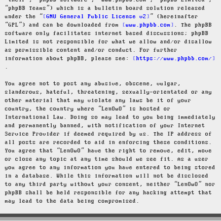
“their”, “phpBB software”, “www.phpbb.com”, “phpBB Limited”,
“phpBB Teams”) which is a bulletin board solution released
under the “
GNU General Public License v2
” (hereinafter
“GPL”) and can be downloaded from
www.phpbb.com
. The phpBB
software only facilitates internet based discussions; phpBB
Limited is not responsible for what we allow and/or disallow
as permissible content and/or conduct. For further
information about phpBB, please see:
https://www.phpbb.com/
.
You agree not to post any abusive, obscene, vulgar,
slanderous, hateful, threatening, sexually-orientated or any
other material that may violate any laws be it of your
country, the country where “LenOwO” is hosted or
International Law. Doing so may lead to you being immediately
and permanently banned, with notification of your Internet
Service Provider if deemed required by us. The IP address of
all posts are recorded to aid in enforcing these conditions.
You agree that “LenOwO” have the right to remove, edit, move
or close any topic at any time should we see fit. As a user
you agree to any information you have entered to being stored
in a database. While this information will not be disclosed
to any third party without your consent, neither “LenOwO” nor
phpBB shall be held responsible for any hacking attempt that
may lead to the data being compromised.