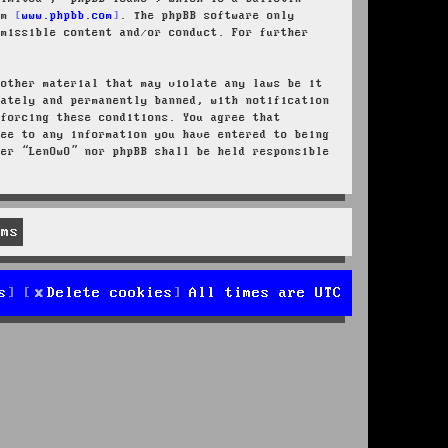
rom
www.phpbb.com
. The phpBB software only
rmissible content and/or conduct. For further
 other material that may violate any laws be it
iately and permanently banned, with notification
nforcing these conditions. You agree that
ree to any information you have entered to being
her “LenOwO” nor phpBB shall be held responsible
s
Delete cookies
All times are
UTC
d