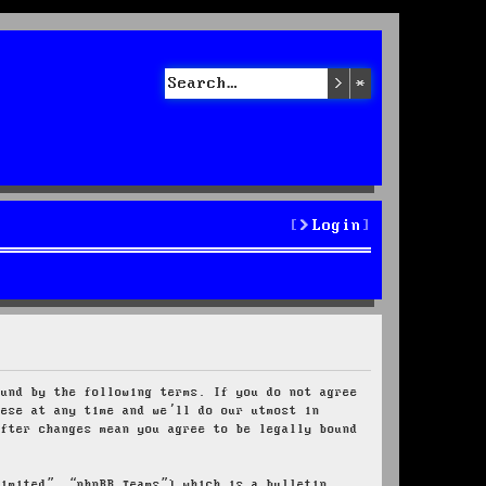
Search
Advanced sea
Login
ound by the following terms. If you do not agree
hese at any time and we’ll do our utmost in
after changes mean you agree to be legally bound
Limited”, “phpBB Teams”) which is a bulletin