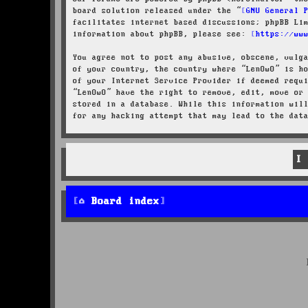
board solution released under the “
GNU General 
facilitates internet based discussions; phpBB Li
information about phpBB, please see:
https://ww
You agree not to post any abusive, obscene, vulg
of your country, the country where “LenOwO” is h
of your Internet Service Provider if deemed requ
“LenOwO” have the right to remove, edit, move or
stored in a database. While this information wil
for any hacking attempt that may lead to the dat
Board index