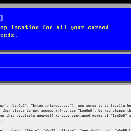
top location for all your cursed
needs.
our”, “LenOwO”, “https://lenowo.org”), you agree to be legally b
s then please do not access and/or use “LenOwO”. We may change t
iew this regularly yourself as your continued usage of “LenOwO” 
d.
ey”, “them”, “their”, “phpBB software”, “www.phpbb.com”, “phpBB 