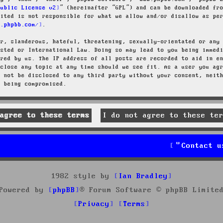
Public License v2
” (hereinafter “GPL”) and can be downloaded f
mited is not responsible for what we allow and/or disallow as pe
w.phpbb.com/
.
ar, slanderous, hateful, threatening, sexually-orientated or any
osted or International Law. Doing so may lead to you being immed
ired by us. The IP address of all posts are recorded to aid in e
 close any topic at any time should we see fit. As a user you ag
l not be disclosed to any third party without your consent, neit
a being compromised.
Contact u
1982 style by
Ian Bradley
Powered by
phpBB
® Forum Software © phpBB Limite
Privacy
Terms