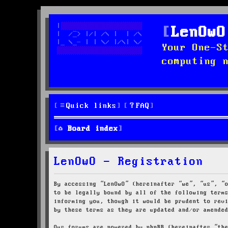
LenOwO
Your One-S
computing 
Quick links
FAQ
Board index
LenOwO - Registration
By accessing “LenOwO” (hereinafter “we”, “us”, “
to be legally bound by all of the following term
informing you, though it would be prudent to rev
by these terms as they are updated and/or amende
Our forums are powered by phpBB (hereinafter “th