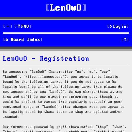
LenOwO
FAQ
Login
S
Board index
e
LenOwO - Registration
a
r
By accessing “LenOwO” (hereinafter “we”, “us”, “our”,
“LenOwO”, “https://lenowo.org”), you agree to be legally
c
bound by the following terms. If you do not agree to be
legally bound by all of the following terms then please do
h
not access and/or use “LenOwO”. We may change these at any
time and we’ll do our utmost in informing you, though it
would be prudent to review this regularly yourself as your
continued usage of “LenOwO” after changes mean you agree to
be legally bound by these terms as they are updated and/or
amended.
Our forums are powered by phpBB (hereinafter “they”, “them”,