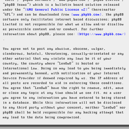
“their”, “phpBB software”, “www.phpbb.com”, “phpBB Limited”,
“phpBB Teams”) which is a bulletin board solution released
under the “
GNU General Public License v2
” (hereinafter
“GPL”) and can be downloaded from
www.phpbb.com
. The phpBB
software only facilitates internet based discussions; phpBB
Limited is not responsible for what we allow and/or disallow
as permissible content and/or conduct. For further
information about phpBB, please see:
https://www.phpbb.com/
.
You agree not to post any abusive, obscene, vulgar,
slanderous, hateful, threatening, sexually-orientated or any
other material that may violate any laws be it of your
country, the country where “LenOwO” is hosted or
International Law. Doing so may lead to you being immediately
and permanently banned, with notification of your Internet
Service Provider if deemed required by us. The IP address of
all posts are recorded to aid in enforcing these conditions.
You agree that “LenOwO” have the right to remove, edit, move
or close any topic at any time should we see fit. As a user
you agree to any information you have entered to being stored
in a database. While this information will not be disclosed
to any third party without your consent, neither “LenOwO” nor
phpBB shall be held responsible for any hacking attempt that
may lead to the data being compromised.