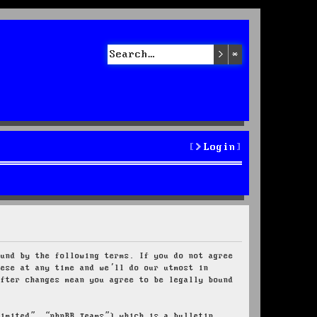
Search
Advanced sea
Login
ound by the following terms. If you do not agree
hese at any time and we’ll do our utmost in
after changes mean you agree to be legally bound
Limited”, “phpBB Teams”) which is a bulletin