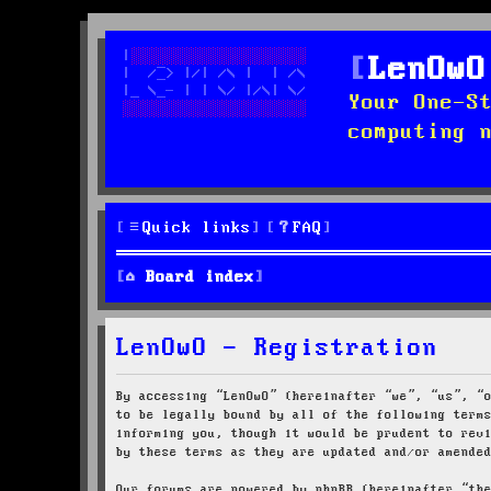
LenOwO
Your One-S
computing 
Quick links
FAQ
Board index
LenOwO - Registration
By accessing “LenOwO” (hereinafter “we”, “us”, “
to be legally bound by all of the following term
informing you, though it would be prudent to rev
by these terms as they are updated and/or amende
Our forums are powered by phpBB (hereinafter “th