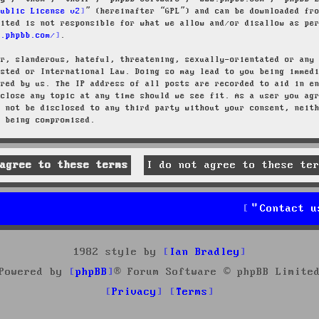
Public License v2
” (hereinafter “GPL”) and can be downloaded f
mited is not responsible for what we allow and/or disallow as pe
w.phpbb.com/
.
ar, slanderous, hateful, threatening, sexually-orientated or any
osted or International Law. Doing so may lead to you being immed
ired by us. The IP address of all posts are recorded to aid in e
 close any topic at any time should we see fit. As a user you ag
l not be disclosed to any third party without your consent, neit
a being compromised.
Contact u
1982 style by
Ian Bradley
Powered by
phpBB
® Forum Software © phpBB Limite
Privacy
Terms