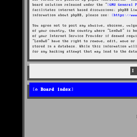
board solution released under the “
GNU General 
facilitates internet based discussions; phpBB Li
information about phpBB, please see:
https://ww
You agree not to post any abusive, obscene, vulg
of your country, the country where “LenOwO” is h
of your Internet Service Provider if deemed requ
“LenOwO” have the right to remove, edit, move or
stored in a database. While this information wil
for any hacking attempt that may lead to the dat
Board index