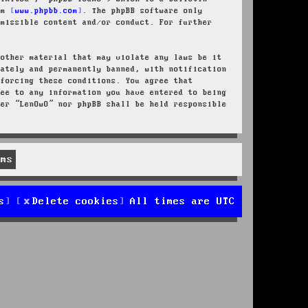
rom
www.phpbb.com
. The phpBB software only
rmissible content and/or conduct. For further
 other material that may violate any laws be it
iately and permanently banned, with notification
nforcing these conditions. You agree that
ree to any information you have entered to being
her “LenOwO” nor phpBB shall be held responsible
s
Delete cookies
All times are
UTC
d