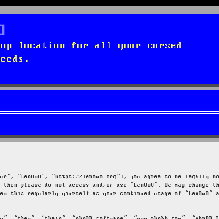
top location for all your cursed
needs.
our”, “LenOwO”, “https://lenowo.org”), you agree to be legally b
s then please do not access and/or use “LenOwO”. We may change t
iew this regularly yourself as your continued usage of “LenOwO” 
d.
ey”, “them”, “their”, “phpBB software”, “www.phpbb.com”, “phpBB 