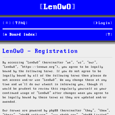
LenOwO
FAQ
Login
S
Board index
e
LenOwO - Registration
a
r
By accessing “LenOwO” (hereinafter “we”, “us”, “our”,
“LenOwO”, “https://lenowo.org”), you agree to be legally
c
bound by the following terms. If you do not agree to be
legally bound by all of the following terms then please do
h
not access and/or use “LenOwO”. We may change these at any
time and we’ll do our utmost in informing you, though it
would be prudent to review this regularly yourself as your
continued usage of “LenOwO” after changes mean you agree to
be legally bound by these terms as they are updated and/or
amended.
Our forums are powered by phpBB (hereinafter “they”, “them”,