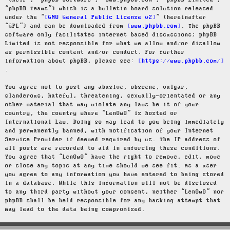
“their”, “phpBB software”, “www.phpbb.com”, “phpBB Limited”,
“phpBB Teams”) which is a bulletin board solution released
under the “
GNU General Public License v2
” (hereinafter
“GPL”) and can be downloaded from
www.phpbb.com
. The phpBB
software only facilitates internet based discussions; phpBB
Limited is not responsible for what we allow and/or disallow
as permissible content and/or conduct. For further
information about phpBB, please see:
https://www.phpbb.com/
.
You agree not to post any abusive, obscene, vulgar,
slanderous, hateful, threatening, sexually-orientated or any
other material that may violate any laws be it of your
country, the country where “LenOwO” is hosted or
International Law. Doing so may lead to you being immediately
and permanently banned, with notification of your Internet
Service Provider if deemed required by us. The IP address of
all posts are recorded to aid in enforcing these conditions.
You agree that “LenOwO” have the right to remove, edit, move
or close any topic at any time should we see fit. As a user
you agree to any information you have entered to being stored
in a database. While this information will not be disclosed
to any third party without your consent, neither “LenOwO” nor
phpBB shall be held responsible for any hacking attempt that
may lead to the data being compromised.