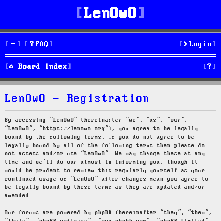
LenOwO
FAQ
Login
S
Board index
e
LenOwO - Registration
a
r
By accessing “LenOwO” (hereinafter “we”, “us”, “our”,
“LenOwO”, “https://lenowo.org”), you agree to be legally
c
bound by the following terms. If you do not agree to be
legally bound by all of the following terms then please do
h
not access and/or use “LenOwO”. We may change these at any
time and we’ll do our utmost in informing you, though it
would be prudent to review this regularly yourself as your
continued usage of “LenOwO” after changes mean you agree to
be legally bound by these terms as they are updated and/or
amended.
Our forums are powered by phpBB (hereinafter “they”, “them”,