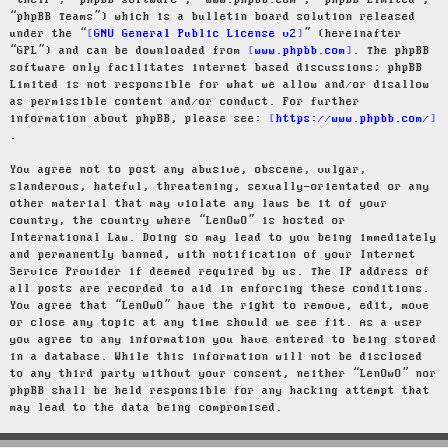
“their”, “phpBB software”, “www.phpbb.com”, “phpBB Limited”,
“phpBB Teams”) which is a bulletin board solution released
under the “
GNU General Public License v2
” (hereinafter
“GPL”) and can be downloaded from
www.phpbb.com
. The phpBB
software only facilitates internet based discussions; phpBB
Limited is not responsible for what we allow and/or disallow
as permissible content and/or conduct. For further
information about phpBB, please see:
https://www.phpbb.com/
.
You agree not to post any abusive, obscene, vulgar,
slanderous, hateful, threatening, sexually-orientated or any
other material that may violate any laws be it of your
country, the country where “LenOwO” is hosted or
International Law. Doing so may lead to you being immediately
and permanently banned, with notification of your Internet
Service Provider if deemed required by us. The IP address of
all posts are recorded to aid in enforcing these conditions.
You agree that “LenOwO” have the right to remove, edit, move
or close any topic at any time should we see fit. As a user
you agree to any information you have entered to being stored
in a database. While this information will not be disclosed
to any third party without your consent, neither “LenOwO” nor
phpBB shall be held responsible for any hacking attempt that
may lead to the data being compromised.